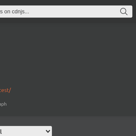
test/
raph
l