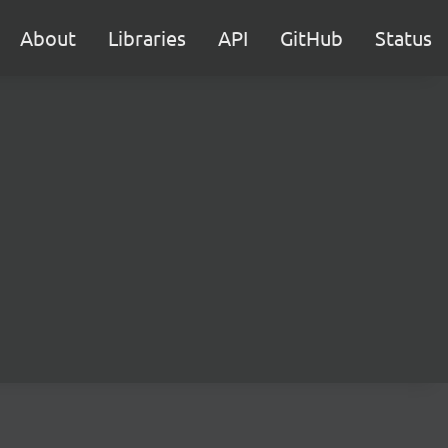
About
Libraries
API
GitHub
Status