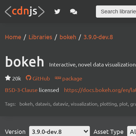
Home
Libraries
bokeh
3.9.0-dev.8
bokeh
Interactive, novel data visualization
20k
GitHub
package
BSD-3-Clause
licensed
https://docs.bokeh.org/en/la
Tags:
bokeh, datavis, dataviz, visualization, plotting, plot, g
Version
3.9.0-dev.8
Asset Type
Al