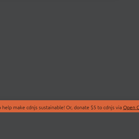
 help make cdnjs sustainable! Or, donate $5 to cdnjs via
Open C
T
LIBRARIES
 Us
Search Libraries