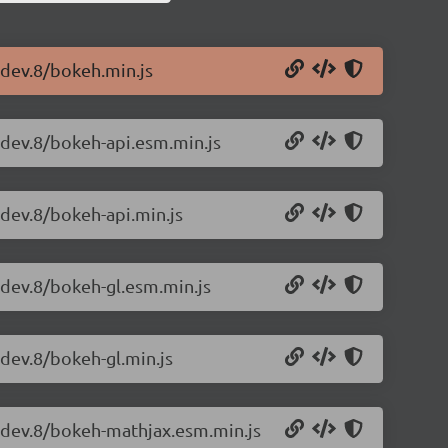
-dev.8/bokeh.min.js
-dev.8/bokeh-api.esm.min.js
-dev.8/bokeh-api.min.js
-dev.8/bokeh-gl.esm.min.js
-dev.8/bokeh-gl.min.js
0-dev.8/bokeh-mathjax.esm.min.js