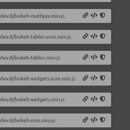
0-dev.8/bokeh-mathjax.min.js
-dev.8/bokeh-tables.esm.min.js
-dev.8/bokeh-tables.min.js
0-dev.8/bokeh-widgets.esm.min.js
0-dev.8/bokeh-widgets.min.js
0-dev.8/bokeh.esm.min.js