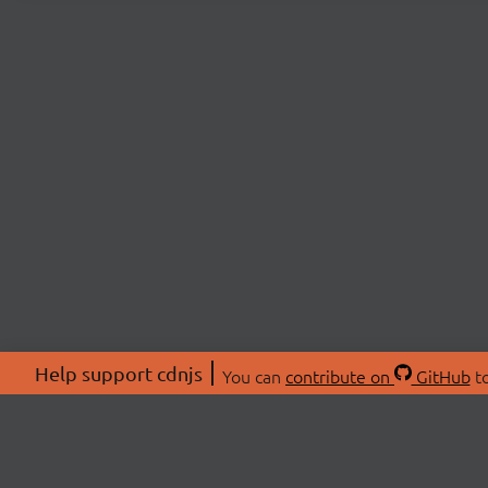
Help support cdnjs
You can
contribute on
GitHub
to
ABOU
About