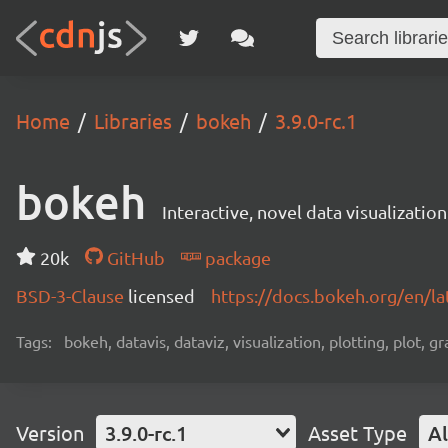
Home
Libraries
bokeh
3.9.0-rc.1
bokeh
Interactive, novel data visualization
20k
GitHub
package
BSD-3-Clause
licensed
https://docs.bokeh.org/en/la
Tags:
bokeh, datavis, dataviz, visualization, plotting, plot, g
Version
3.9.0-rc.1
Asset Type
Al