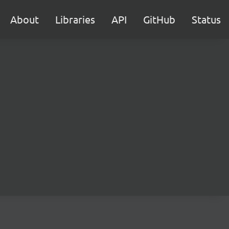
About
Libraries
API
GitHub
Status