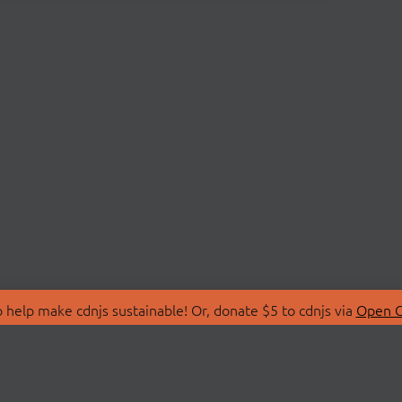
 help make cdnjs sustainable! Or, donate $5 to cdnjs via
Open C
T
LIBRARIES
 Us
Search Libraries