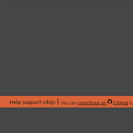
Help support cdnjs
You can
contribute on
GitHub
to
ABOU
About