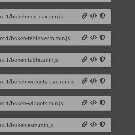
-rc.1/bokeh-mathjax.min.js
-rc.1/bokeh-tables.esm.min.js
-rc.1/bokeh-tables.min.js
-rc.1/bokeh-widgets.esm.min.js
-rc.1/bokeh-widgets.min.js
-rc.1/bokeh.esm.min.js