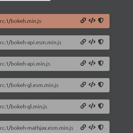
-rc.1/bokeh.min.js
-rc.1/bokeh-api.esm.min.js
rc.1/bokeh-api.min.js
-rc.1/bokeh-gl.esm.min.js
rc.1/bokeh-gl.min.js
-rc.1/bokeh-mathjax.esm.min.js