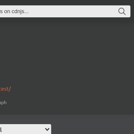
test/
raph
l