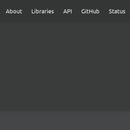
About
Libraries
API
GitHub
Status