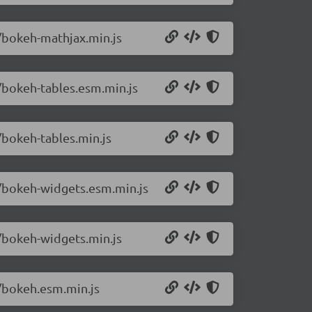
1/bokeh-mathjax.min.js
1/bokeh-tables.esm.min.js
/bokeh-tables.min.js
1/bokeh-widgets.esm.min.js
1/bokeh-widgets.min.js
1/bokeh.esm.min.js