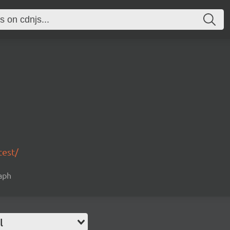
test/
raph
l