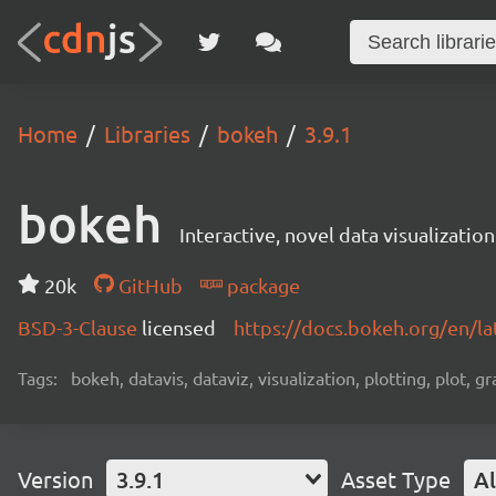
Home
Libraries
bokeh
3.9.1
bokeh
Interactive, novel data visualization
20k
GitHub
package
BSD-3-Clause
licensed
https://docs.bokeh.org/en/la
Tags:
bokeh, datavis, dataviz, visualization, plotting, plot, g
Version
3.9.1
Asset Type
Al