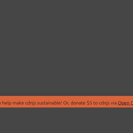
 help make cdnjs sustainable! Or, donate $5 to cdnjs via
Open C
T
LIBRARIES
 Us
Search Libraries