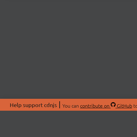
Help support cdnjs
You can
contribute on
GitHub
to
ABOU
About