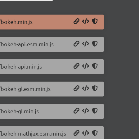
/bokeh.min.js
/bokeh-api.esm.min.js
/bokeh-api.min.js
/bokeh-gl.esm.min.js
/bokeh-gl.min.js
1/bokeh-mathjax.esm.min.js