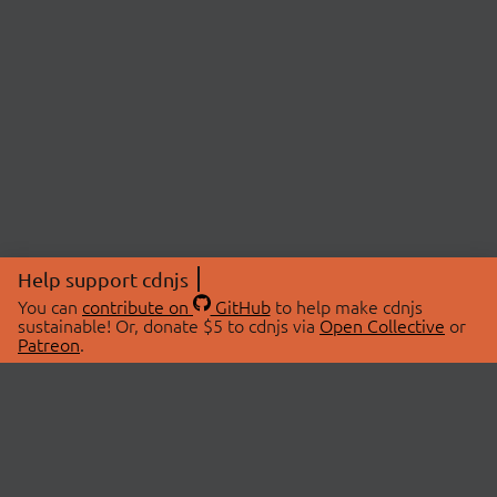
Help support cdnjs
You can
contribute on
GitHub
to help make cdnjs
sustainable! Or, donate $5 to cdnjs via
Open Collective
or
Patreon
.