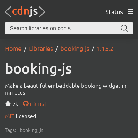
Status
Home
Libraries
booking-js
1.15.2
booking-js
Make a beautiful embeddable booking widget in
minutes
2k
GitHub
MIT
licensed
Tags:
booking, js