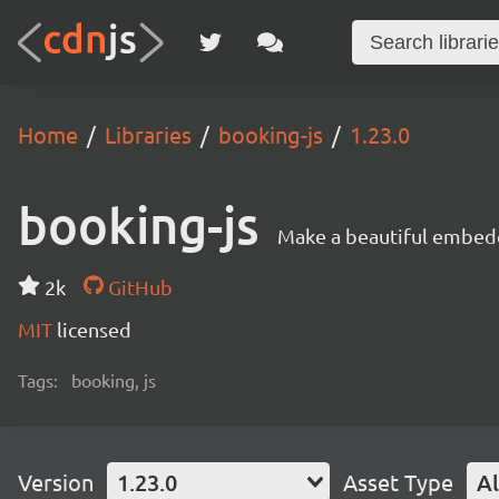
Home
Libraries
booking-js
1.23.0
booking-js
Make a beautiful embed
2k
GitHub
MIT
licensed
Tags:
booking, js
Version
1.23.0
Asset Type
Al