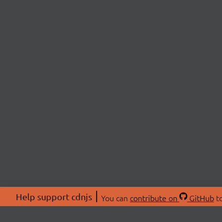
Help support cdnjs
You can
contribute on
GitHub
to