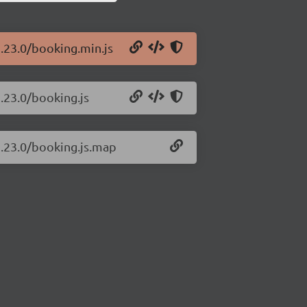
1.23.0/booking.min.js
1.23.0/booking.js
1.23.0/booking.js.map