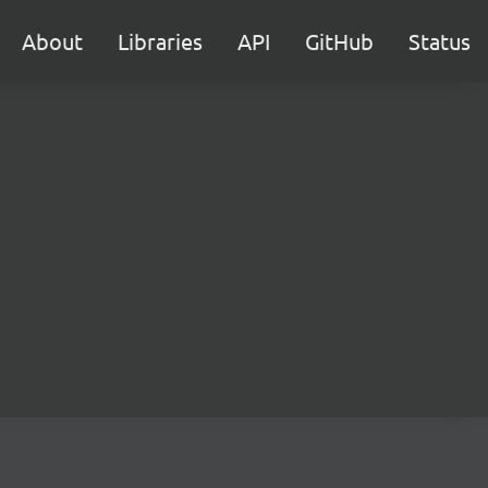
About
Libraries
API
GitHub
Status