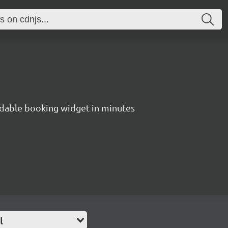
dable booking widget in minutes
l