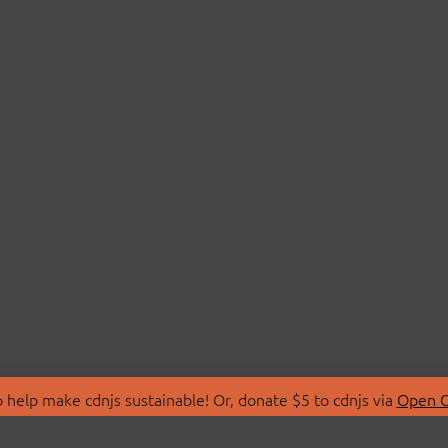
 help make cdnjs sustainable! Or, donate $5 to cdnjs via
Open C