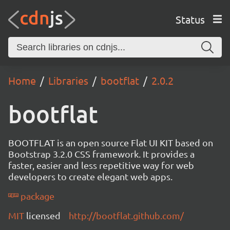
Status
Home
Libraries
bootflat
2.0.2
bootflat
BOOTFLAT is an open source Flat UI KIT based on
Bootstrap 3.2.0 CSS framework. It provides a
faster, easier and less repetitive way for web
developers to create elegant web apps.
package
MIT
licensed
http://bootflat.github.com/