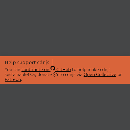
Help support cdnjs
You can
contribute on
GitHub
to help make cdnjs
sustainable! Or, donate $5 to cdnjs via
Open Collective
or
Patreon
.
© 2026 cdnjs.