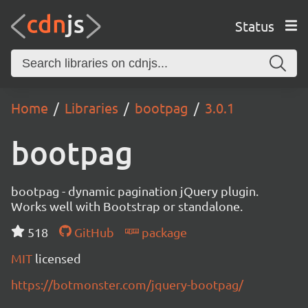
Status
Home
Libraries
bootpag
3.0.1
bootpag
bootpag - dynamic pagination jQuery plugin.
Works well with Bootstrap or standalone.
518
GitHub
package
MIT
licensed
https://botmonster.com/jquery-bootpag/