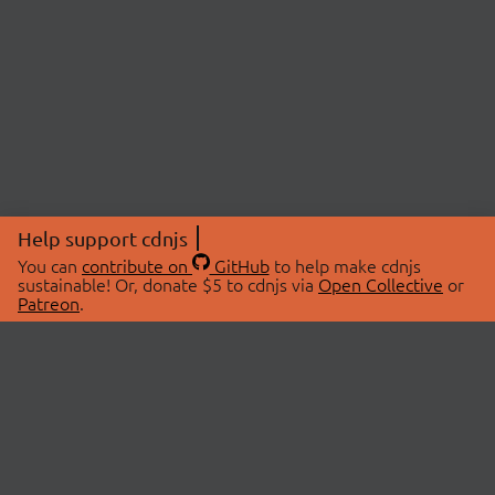
Help support cdnjs
You can
contribute on
GitHub
to help make cdnjs
sustainable! Or, donate $5 to cdnjs via
Open Collective
or
Patreon
.
© 2026 cdnjs.