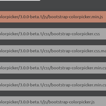
lorpicker/3.0.0-beta.1/js/bootstrap-colorpicker.min.js
olorpicker/3.0.0-beta.1/css/bootstrap-colorpicker.css
olorpicker/3.0.0-beta.1/css/bootstrap-colorpicker.css.m
olorpicker/3.0.0-beta.1/css/bootstrap-colorpicker.min.c
olorpicker/3.0.0-beta.1/css/bootstrap-colorpicker.min.c
lorpicker/3.0.0-beta.1/js/bootstrap-colorpicker.js