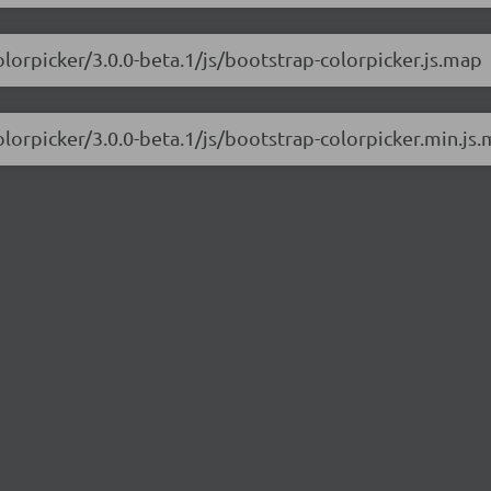
olorpicker/3.0.0-beta.1/js/bootstrap-colorpicker.js.map
olorpicker/3.0.0-beta.1/js/bootstrap-colorpicker.min.js