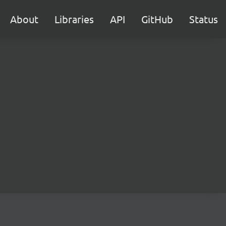
About
Libraries
API
GitHub
Status