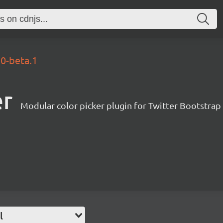
.0-beta.1
er
Modular color picker plugin for Twitter Bootstrap
l