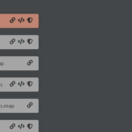
ap
ss
ss.map