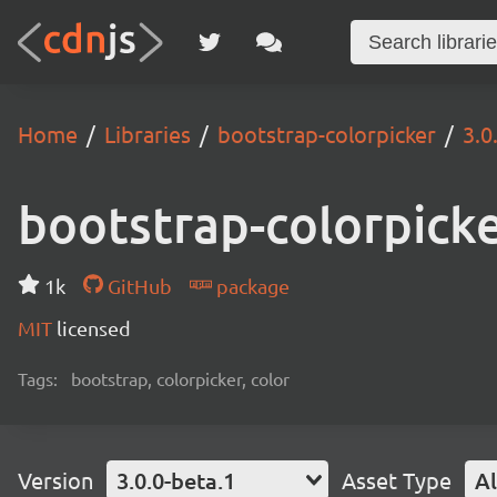
Home
Libraries
bootstrap-colorpicker
3.0
bootstrap-colorpick
1k
GitHub
package
MIT
licensed
Tags:
bootstrap, colorpicker, color
Version
3.0.0-beta.1
Asset Type
Al