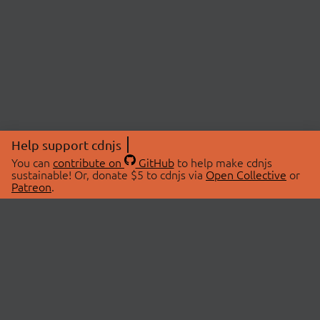
Help support cdnjs
You can
contribute on
GitHub
to help make cdnjs
sustainable! Or, donate $5 to cdnjs via
Open Collective
or
Patreon
.
© 2026 cdnjs.
ABOUT
LIBRARIES