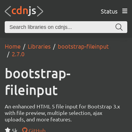
Status
Home
Libraries
bootstrap-fileinput
2.7.0
bootstrap-
fileinput
An enhanced HTML 5 file input for Bootstrap 3.x
with file preview, multiple selection, ajax
uploads, and more features.
5k
GitHub