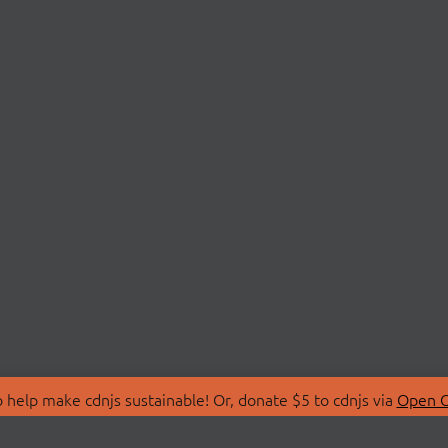
 help make cdnjs sustainable! Or, donate $5 to cdnjs via
Open C