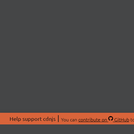
Help support cdnjs
You can
contribute on
GitHub
to