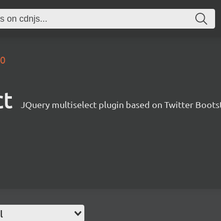
.0
ct
JQuery multiselect plugin based on Twitter Boots
l