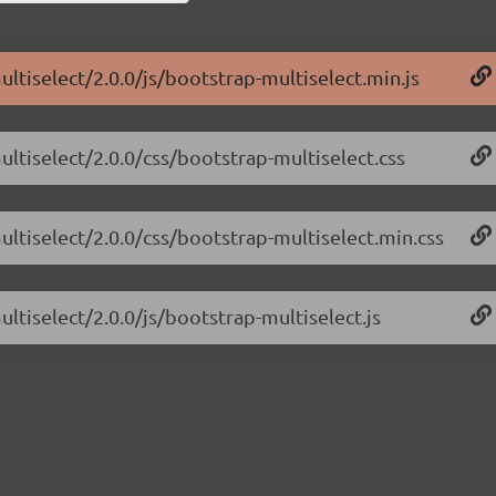
ltiselect/2.0.0/js/bootstrap-multiselect.min.js
ultiselect/2.0.0/css/bootstrap-multiselect.css
ultiselect/2.0.0/css/bootstrap-multiselect.min.css
ltiselect/2.0.0/js/bootstrap-multiselect.js