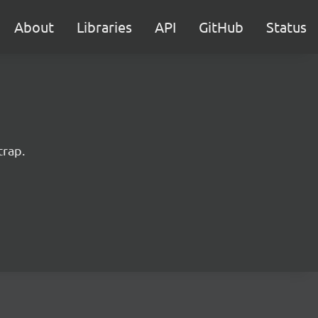
About
Libraries
API
GitHub
Status
trap.