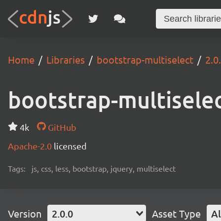
Home
Libraries
bootstrap-multiselect
2.0
bootstrap-multisele
4k
GitHub
Apache-2.0
licensed
Tags:
js, css, less, bootstrap, jquery, multiselect
Version
2.0.0
Asset Type
Al