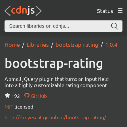
Status
Home
Libraries
bootstrap-rating
1.0.4
bootstrap-rating
A small jQuery plugin that turns an input field
into a highly customizable rating component
192
GitHub
MIT
licensed
http://dreyescat.github.io/bootstrap-rating/