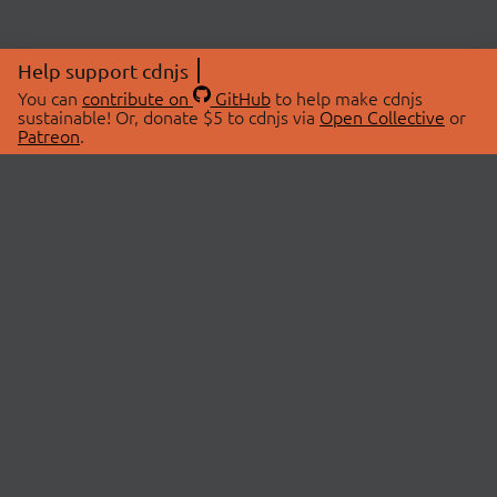
Help support cdnjs
You can
contribute on
GitHub
to help make cdnjs
sustainable! Or, donate $5 to cdnjs via
Open Collective
or
Patreon
.
© 2026 cdnjs.
ABOUT
LIBRARIES
About Us
Search Libraries
Swag Store
API Documentation
Community Discussions
STATUS
OpenCollective
Status Page