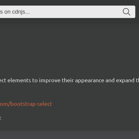
lect elements to improve their appearance and expand th
com/bootstrap-select
t