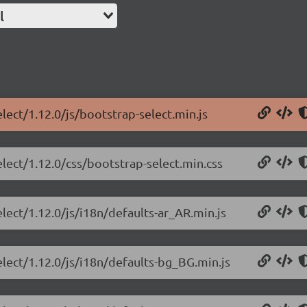
l
lect/1.12.0/js/bootstrap-select.min.js
elect/1.12.0/css/bootstrap-select.min.css
lect/1.12.0/js/i18n/defaults-ar_AR.min.js
elect/1.12.0/js/i18n/defaults-bg_BG.min.js