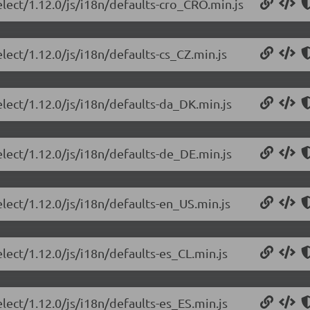
elect/1.12.0/js/i18n/defaults-cro_CRO.min.js
lect/1.12.0/js/i18n/defaults-cs_CZ.min.js
elect/1.12.0/js/i18n/defaults-da_DK.min.js
elect/1.12.0/js/i18n/defaults-de_DE.min.js
elect/1.12.0/js/i18n/defaults-en_US.min.js
lect/1.12.0/js/i18n/defaults-es_CL.min.js
lect/1.12.0/js/i18n/defaults-es_ES.min.js