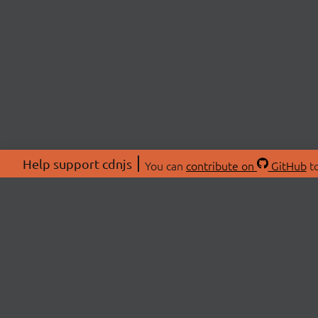
Help support cdnjs
You can
contribute on
GitHub
to
ABOU
About
Swag 
© 2026 cdnjs.
Commu
OpenC