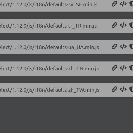
lect/1.12.0/js/i18n/defaults-sv_SE.min.js
lect/1.12.0/js/i18n/defaults-tr_TR.min.js
elect/1.12.0/js/i18n/defaults-ua_UA.min.js
elect/1.12.0/js/i18n/defaults-zh_CN.min.js
elect/1.12.0/js/i18n/defaults-zh_TW.min.js