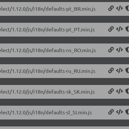
elect/1.12.0/js/i18n/defaults-pt_BR.min.js
lect/1.12.0/js/i18n/defaults-pt_PT.min.js
elect/1.12.0/js/i18n/defaults-ro_RO.min.js
lect/1.12.0/js/i18n/defaults-ru_RU.min.js
lect/1.12.0/js/i18n/defaults-sk_SK.min.js
lect/1.12.0/js/i18n/defaults-sl_SI.min.js