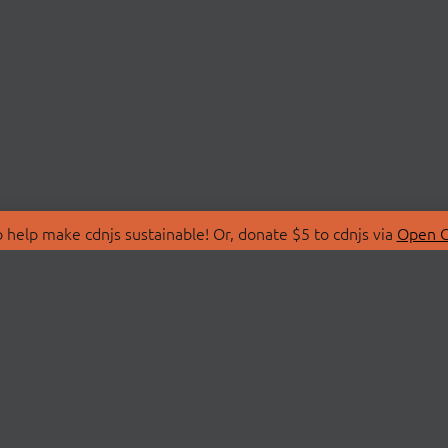
 help make cdnjs sustainable! Or, donate $5 to cdnjs via
Open C
T
LIBRARIES
 Us
Search Libraries
Store
API Documentation
nity Discussions
STATUS
ollective
Status Page