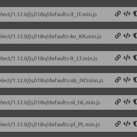
lect/1.12.0/js/i18n/defaults-it_IT.min.js
elect/1.12.0/js/i18n/defaults-ko_KR.min.js
lect/1.12.0/js/i18n/defaults-lt_LT.min.js
elect/1.12.0/js/i18n/defaults-nb_NO.min.js
lect/1.12.0/js/i18n/defaults-nl_NL.min.js
lect/1.12.0/js/i18n/defaults-pl_PL.min.js