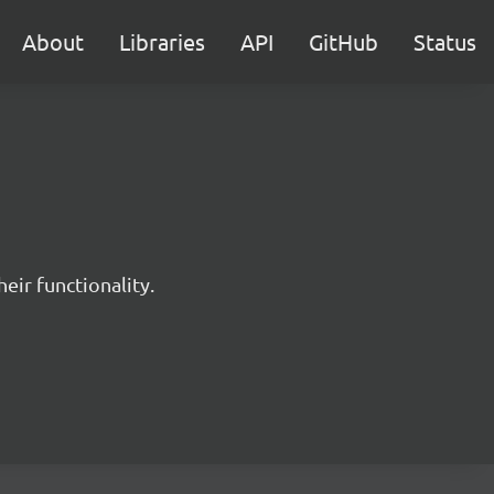
About
Libraries
API
GitHub
Status
eir functionality.