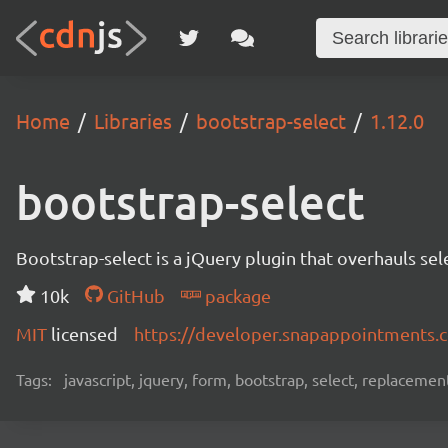
Home
Libraries
bootstrap-select
1.12.0
bootstrap-select
Bootstrap-select is a jQuery plugin that overhauls se
10k
GitHub
package
MIT
licensed
https://developer.snapappointments.
Tags:
javascript, jquery, form, bootstrap, select, replacemen