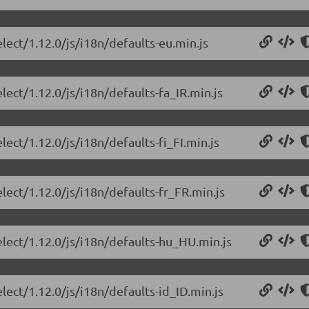
lect/1.12.0/js/i18n/defaults-eu.min.js
lect/1.12.0/js/i18n/defaults-fa_IR.min.js
lect/1.12.0/js/i18n/defaults-fi_FI.min.js
lect/1.12.0/js/i18n/defaults-fr_FR.min.js
elect/1.12.0/js/i18n/defaults-hu_HU.min.js
lect/1.12.0/js/i18n/defaults-id_ID.min.js