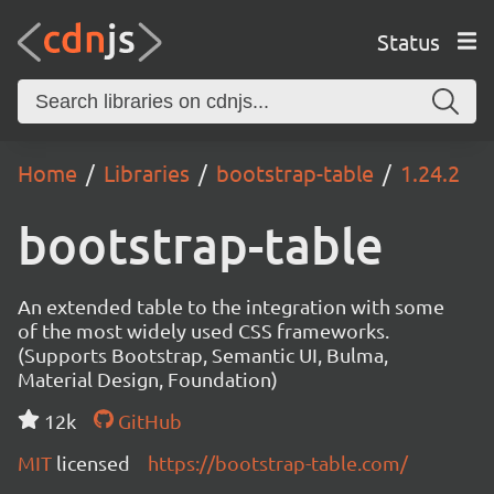
Status
Home
Libraries
bootstrap-table
1.24.2
bootstrap-table
An extended table to the integration with some
of the most widely used CSS frameworks.
(Supports Bootstrap, Semantic UI, Bulma,
Material Design, Foundation)
12k
GitHub
MIT
licensed
https://bootstrap-table.com/