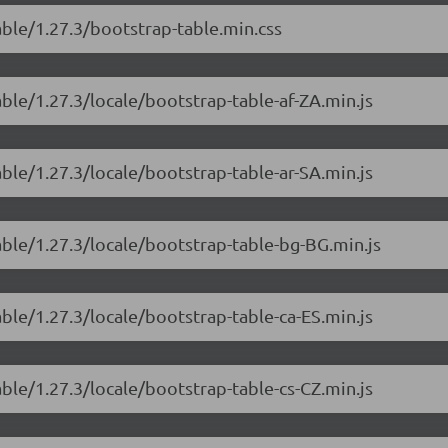
able/1.27.3/bootstrap-table.min.css
able/1.27.3/locale/bootstrap-table-af-ZA.min.js
able/1.27.3/locale/bootstrap-table-ar-SA.min.js
able/1.27.3/locale/bootstrap-table-bg-BG.min.js
able/1.27.3/locale/bootstrap-table-ca-ES.min.js
able/1.27.3/locale/bootstrap-table-cs-CZ.min.js