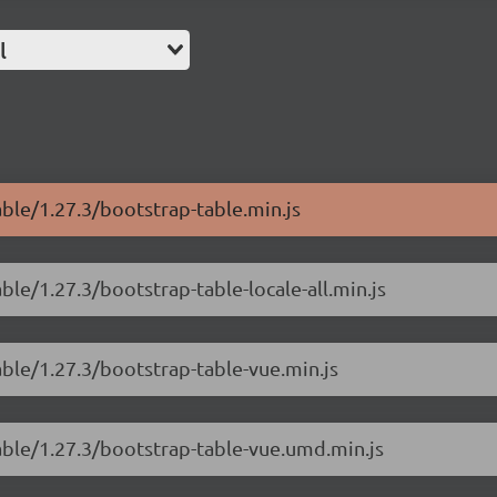
l
able/1.27.3/bootstrap-table.min.js
ble/1.27.3/bootstrap-table-locale-all.min.js
able/1.27.3/bootstrap-table-vue.min.js
able/1.27.3/bootstrap-table-vue.umd.min.js