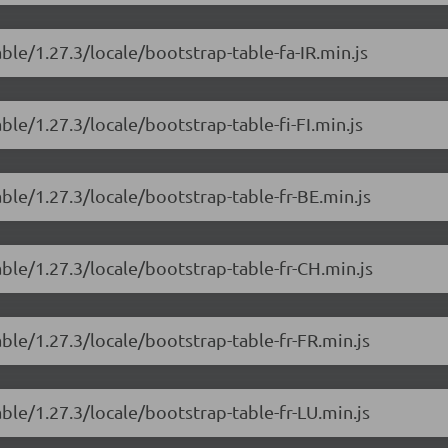
ble/1.27.3/locale/bootstrap-table-fa-IR.min.js
ble/1.27.3/locale/bootstrap-table-fi-FI.min.js
ble/1.27.3/locale/bootstrap-table-fr-BE.min.js
able/1.27.3/locale/bootstrap-table-fr-CH.min.js
ble/1.27.3/locale/bootstrap-table-fr-FR.min.js
ble/1.27.3/locale/bootstrap-table-fr-LU.min.js