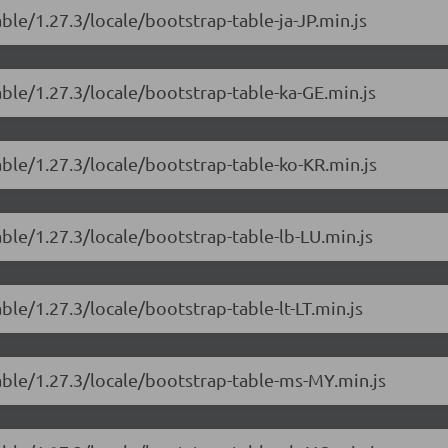
ble/1.27.3/locale/bootstrap-table-ja-JP.min.js
able/1.27.3/locale/bootstrap-table-ka-GE.min.js
able/1.27.3/locale/bootstrap-table-ko-KR.min.js
able/1.27.3/locale/bootstrap-table-lb-LU.min.js
ble/1.27.3/locale/bootstrap-table-lt-LT.min.js
able/1.27.3/locale/bootstrap-table-ms-MY.min.js