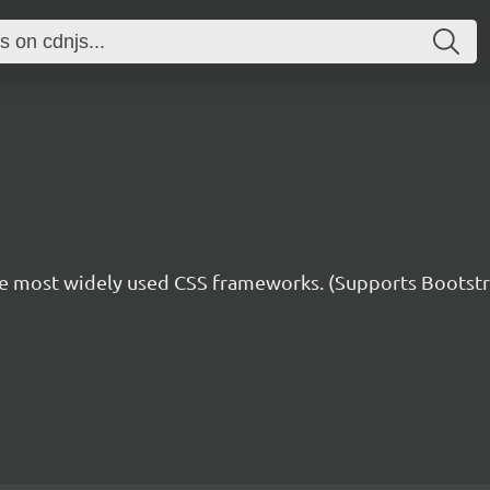
he most widely used CSS frameworks. (Supports Bootstra