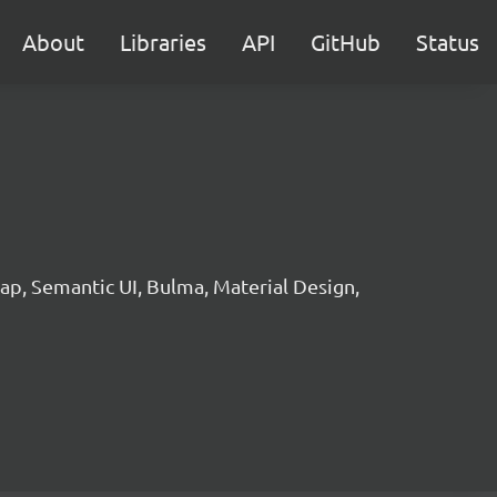
About
Libraries
API
GitHub
Status
p, Semantic UI, Bulma, Material Design,