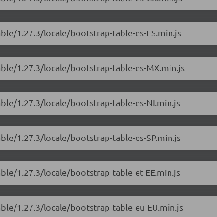
able/1.27.3/locale/bootstrap-table-es-ES.min.js
able/1.27.3/locale/bootstrap-table-es-MX.min.js
able/1.27.3/locale/bootstrap-table-es-NI.min.js
able/1.27.3/locale/bootstrap-table-es-SP.min.js
able/1.27.3/locale/bootstrap-table-et-EE.min.js
able/1.27.3/locale/bootstrap-table-eu-EU.min.js