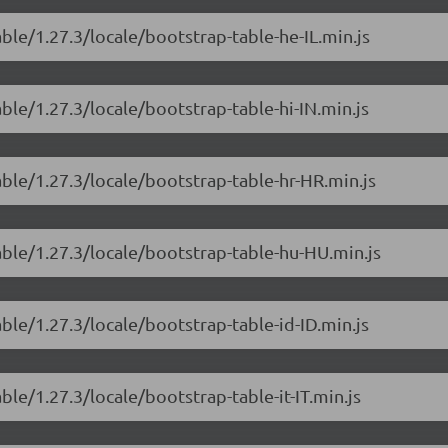
ble/1.27.3/locale/bootstrap-table-he-IL.min.js
ble/1.27.3/locale/bootstrap-table-hi-IN.min.js
able/1.27.3/locale/bootstrap-table-hr-HR.min.js
able/1.27.3/locale/bootstrap-table-hu-HU.min.js
ble/1.27.3/locale/bootstrap-table-id-ID.min.js
ble/1.27.3/locale/bootstrap-table-it-IT.min.js