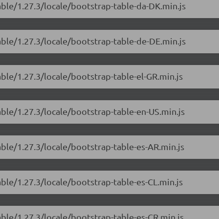
able/1.27.3/locale/bootstrap-table-da-DK.min.js
able/1.27.3/locale/bootstrap-table-de-DE.min.js
able/1.27.3/locale/bootstrap-table-el-GR.min.js
able/1.27.3/locale/bootstrap-table-en-US.min.js
able/1.27.3/locale/bootstrap-table-es-AR.min.js
able/1.27.3/locale/bootstrap-table-es-CL.min.js
able/1.27.3/locale/bootstrap-table-es-CR.min.js