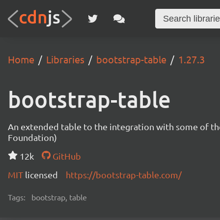
Home
Libraries
bootstrap-table
1.27.3
bootstrap-table
An extended table to the integration with some of t
Foundation)
12k
GitHub
MIT
licensed
https://bootstrap-table.com/
Tags:
bootstrap, table