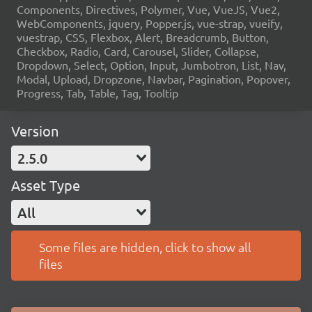
Components, Directives, Polymer, Vue, VueJS, Vue2,
WebComponents, jquery, Popper.js, vue-strap, vueify,
vuestrap, CSS, Flexbox, Alert, Breadcrumb, Button,
Checkbox, Radio, Card, Carousel, Slider, Collapse,
Dropdown, Select, Option, Input, Jumbotron, List, Nav,
Modal, Upload, Dropzone, Navbar, Pagination, Popover,
Progress, Tab, Table, Tag, Tooltip
Version
2.5.0
Asset Type
All
Some files are hidden, click to show all
files