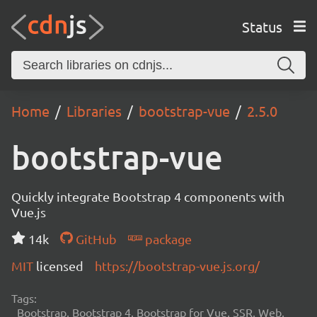
Status
Home
Libraries
bootstrap-vue
2.5.0
bootstrap-vue
Quickly integrate Bootstrap 4 components with
Vue.js
14k
GitHub
package
MIT
licensed
https://bootstrap-vue.js.org/
Tags:
Bootstrap, Bootstrap 4, Bootstrap for Vue, SSR, Web,