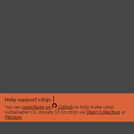
Help support cdnjs
You can
contribute on
GitHub
to help make cdnjs
sustainable! Or, donate $5 to cdnjs via
Open Collective
or
Patreon
.