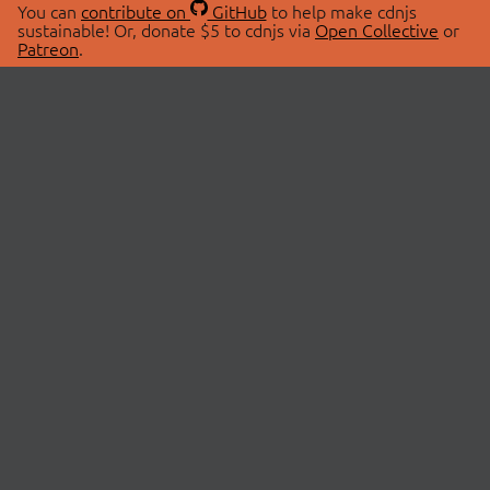
You can
contribute on
GitHub
to help make cdnjs
sustainable! Or, donate $5 to cdnjs via
Open Collective
or
Patreon
.
© 2026 cdnjs.
ABOUT
LIBRARIES
About Us
Search Libraries
Swag Store
API Documentation
Community Discussions
STATUS
OpenCollective
Status Page
Patreon
cdnjsStatus on Twitter
CDN Network Map
SPONSORS