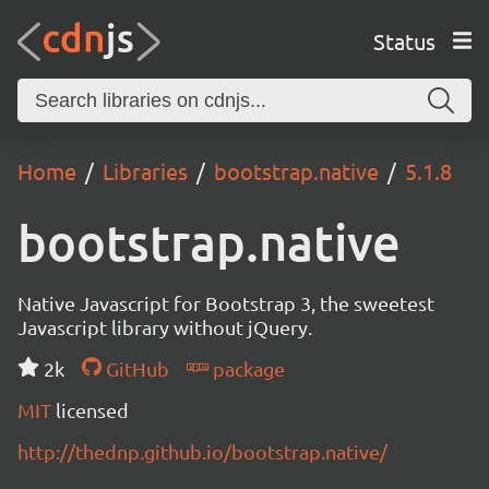
Status
Home
Libraries
bootstrap.native
5.1.8
bootstrap.native
Native Javascript for Bootstrap 3, the sweetest
Javascript library without jQuery.
2k
GitHub
package
MIT
licensed
http://thednp.github.io/bootstrap.native/