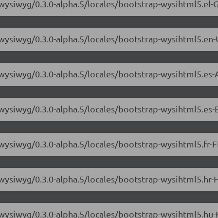
-wysiwyg/0.3.0-alpha.5/locales/bootstrap-wysihtml5.el-G
-wysiwyg/0.3.0-alpha.5/locales/bootstrap-wysihtml5.en-
-wysiwyg/0.3.0-alpha.5/locales/bootstrap-wysihtml5.es-
-wysiwyg/0.3.0-alpha.5/locales/bootstrap-wysihtml5.es-E
wysiwyg/0.3.0-alpha.5/locales/bootstrap-wysihtml5.fr-F
-wysiwyg/0.3.0-alpha.5/locales/bootstrap-wysihtml5.hr-
-wysiwyg/0.3.0-alpha.5/locales/bootstrap-wysihtml5.hu-