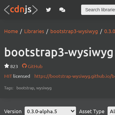
Home
Libraries
bootstrap3-wysiwyg
0.3.
bootstrap3-wysiwyg
823
GitHub
MIT
licensed
https://bootstrap-wysiwyg.github.io/
Tags:
bootstrap, wysiwyg
Version
0.3.0-alpha.5
Asset Type
Al