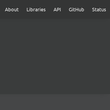
About
Libraries
API
GitHub
Status