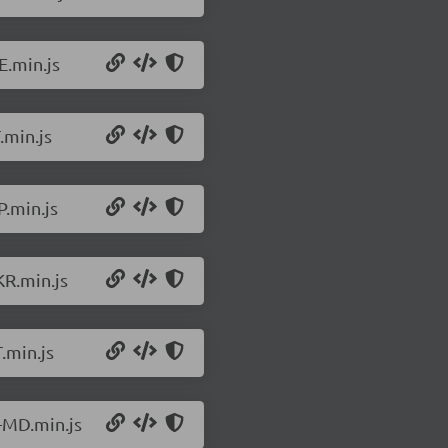
E.min.js
.min.js
P.min.js
KR.min.js
.min.js
-MD.min.js