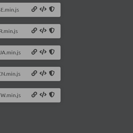
E.min.js
R.min.js
UA.min.js
CN.min.js
TW.min.js