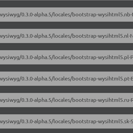
-wysiwyg/0.3.0-alpha.5/locales/bootstrap-wysihtml5.nb-
-wysiwyg/0.3.0-alpha.5/locales/bootstrap-wysihtml5.nl-N
-wysiwyg/0.3.0-alpha.5/locales/bootstrap-wysihtml5.pl-P
-wysiwyg/0.3.0-alpha.5/locales/bootstrap-wysihtml5.pt-
-wysiwyg/0.3.0-alpha.5/locales/bootstrap-wysihtml5.ru-
-wysiwyg/0.3.0-alpha.5/locales/bootstrap-wysihtml5.sk-S