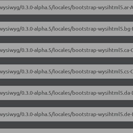
-wysiwyg/0.3.0-alpha.5/locales/bootstrap-wysihtml5.ar-A
-wysiwyg/0.3.0-alpha.5/locales/bootstrap-wysihtml5.bg-
-wysiwyg/0.3.0-alpha.5/locales/bootstrap-wysihtml5.ca-C
-wysiwyg/0.3.0-alpha.5/locales/bootstrap-wysihtml5.cs-C
-wysiwyg/0.3.0-alpha.5/locales/bootstrap-wysihtml5.da-
-wysiwyg/0.3.0-alpha.5/locales/bootstrap-wysihtml5.de-