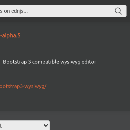
0-alpha.5
Bootstrap 3 compatible wysiwyg editor
bootstrap3-wysiwyg/
l