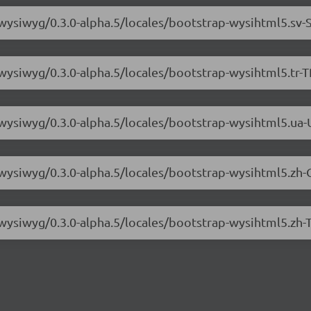
-wysiwyg/0.3.0-alpha.5/locales/bootstrap-wysihtml5.sv-S
wysiwyg/0.3.0-alpha.5/locales/bootstrap-wysihtml5.tr-T
-wysiwyg/0.3.0-alpha.5/locales/bootstrap-wysihtml5.ua-
-wysiwyg/0.3.0-alpha.5/locales/bootstrap-wysihtml5.zh-
-wysiwyg/0.3.0-alpha.5/locales/bootstrap-wysihtml5.zh-