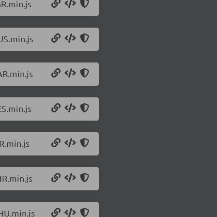
R.min.js
US.min.js
AR.min.js
S.min.js
R.min.js
HR.min.js
HU.min.js