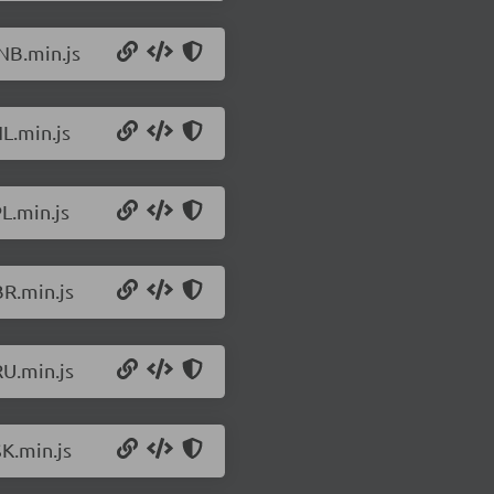
NB.min.js
L.min.js
L.min.js
BR.min.js
RU.min.js
K.min.js