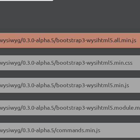
wysiwyg/0.3.0-alpha.5/bootstrap3-wysihtml5.all.min.js
-wysiwyg/0.3.0-alpha.5/bootstrap3-wysihtml5.min.css
-wysiwyg/0.3.0-alpha.5/bootstrap3-wysihtml5.min.js
3-wysiwyg/0.3.0-alpha.5/bootstrap3-wysihtml5.module.mi
3-wysiwyg/0.3.0-alpha.5/commands.min.js