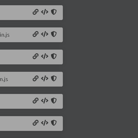
n.js
n.js