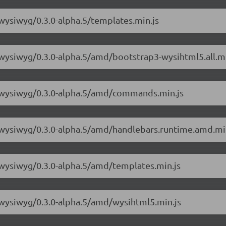
-wysiwyg/0.3.0-alpha.5/templates.min.js
-wysiwyg/0.3.0-alpha.5/amd/bootstrap3-wysihtml5.all.mi
3-wysiwyg/0.3.0-alpha.5/amd/commands.min.js
3-wysiwyg/0.3.0-alpha.5/amd/handlebars.runtime.amd.mi
-wysiwyg/0.3.0-alpha.5/amd/templates.min.js
-wysiwyg/0.3.0-alpha.5/amd/wysihtml5.min.js