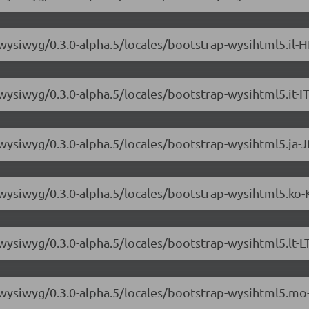
wysiwyg/0.3.0-alpha.5/locales/bootstrap-wysihtml5.il-H
wysiwyg/0.3.0-alpha.5/locales/bootstrap-wysihtml5.it-IT
wysiwyg/0.3.0-alpha.5/locales/bootstrap-wysihtml5.ja-J
-wysiwyg/0.3.0-alpha.5/locales/bootstrap-wysihtml5.ko-
wysiwyg/0.3.0-alpha.5/locales/bootstrap-wysihtml5.lt-LT
3-wysiwyg/0.3.0-alpha.5/locales/bootstrap-wysihtml5.mo