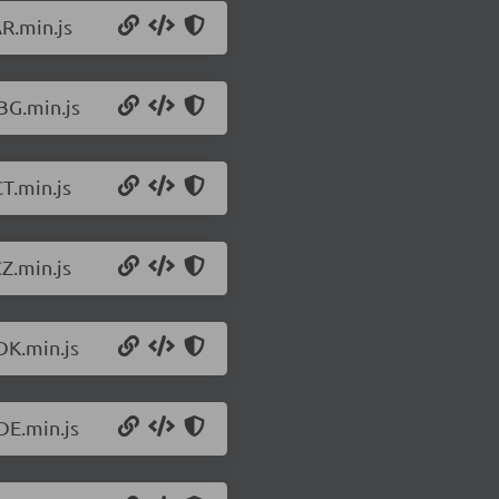
R.min.js
BG.min.js
T.min.js
Z.min.js
DK.min.js
DE.min.js