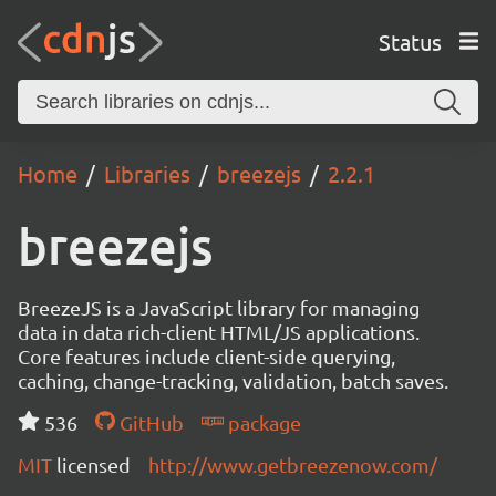
Status
Home
Libraries
breezejs
2.2.1
breezejs
BreezeJS is a JavaScript library for managing
data in data rich-client HTML/JS applications.
Core features include client-side querying,
caching, change-tracking, validation, batch saves.
536
GitHub
package
MIT
licensed
http://www.getbreezenow.com/