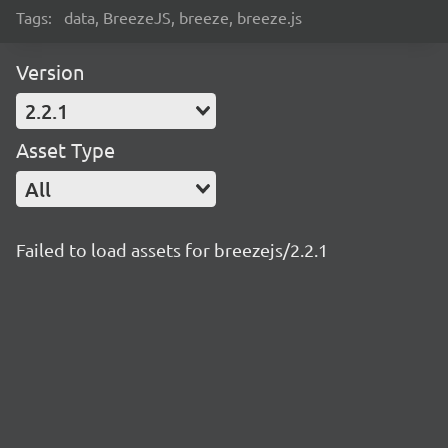
Tags:
data, BreezeJS, breeze, breeze.js
Version
2.2.1
Asset Type
All
Failed to load assets for breezejs/2.2.1