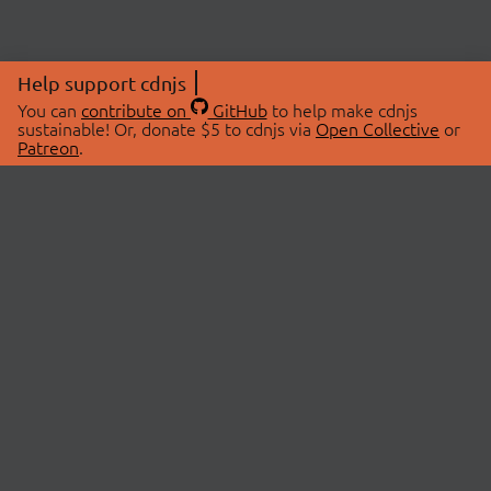
Help support cdnjs
You can
contribute on
GitHub
to help make cdnjs
sustainable! Or, donate $5 to cdnjs via
Open Collective
or
Patreon
.
© 2026 cdnjs.
ABOUT
LIBRARIES
About Us
Search Libraries
Swag Store
API Documentation
Community Discussions
STATUS
OpenCollective