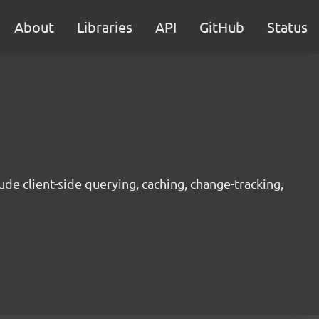
About
Libraries
API
GitHub
Status
ude client-side querying, caching, change-tracking,