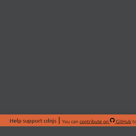
Help support cdnjs
You can
contribute on
GitHub
to