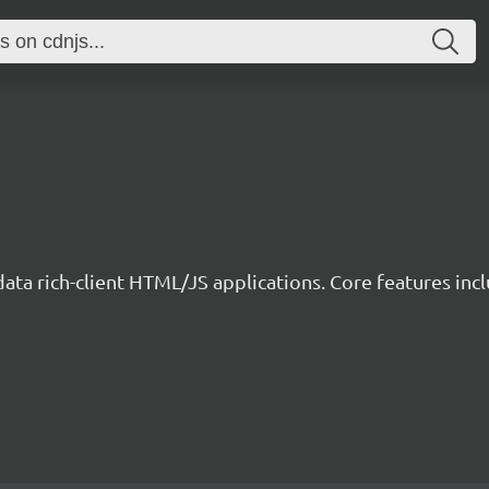
data rich-client HTML/JS applications. Core features incl