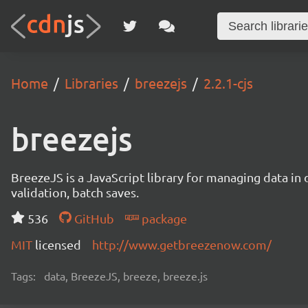
Home
Libraries
breezejs
2.2.1-cjs
breezejs
BreezeJS is a JavaScript library for managing data in 
validation, batch saves.
536
GitHub
package
MIT
licensed
http://www.getbreezenow.com/
Tags:
data, BreezeJS, breeze, breeze.js