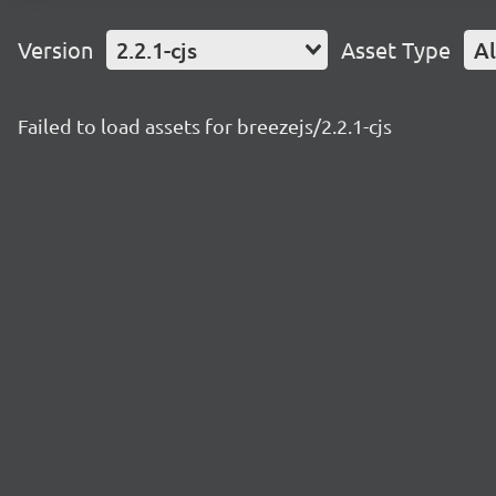
Version
2.2.1-cjs
Asset Type
Al
Failed to load assets for breezejs/2.2.1-cjs