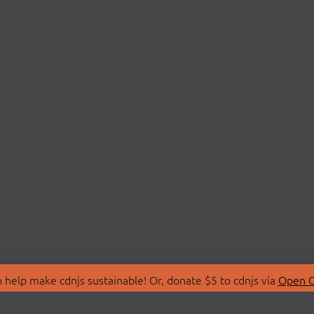
 help make cdnjs sustainable! Or, donate $5 to cdnjs via
Open C