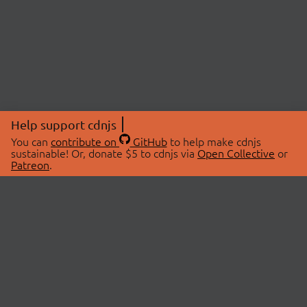
Help support cdnjs
You can
contribute on
GitHub
to help make cdnjs
sustainable! Or, donate $5 to cdnjs via
Open Collective
or
Patreon
.
© 2026 cdnjs.
ABOUT
LIBRARIES