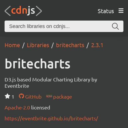
Status
Home
Libraries
britecharts
2.3.1
britecharts
D3.js based Modular Charting Library by
Eventbrite
1
GitHub
package
Apache-2.0
licensed
https://eventbrite.github.io/britecharts/