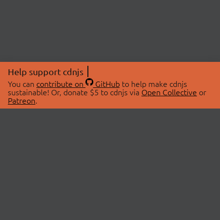
Help support cdnjs
You can
contribute on
GitHub
to help make cdnjs
sustainable! Or, donate $5 to cdnjs via
Open Collective
or
Patreon
.
© 2026 cdnjs.
ABOUT
LIBRARIES
About Us
Search Libraries
Swag Store
API Documentation