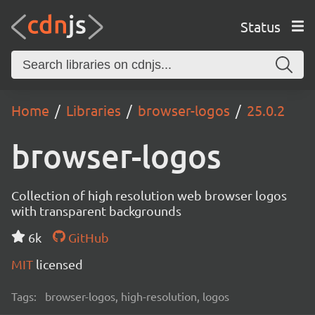
Status
Home
Libraries
browser-logos
25.0.2
browser-logos
Collection of high resolution web browser logos
with transparent backgrounds
6k
GitHub
MIT
licensed
Tags:
browser-logos, high-resolution, logos