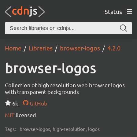
Status
Home
Libraries
browser-logos
4.2.0
browser-logos
Collection of high resolution web browser logos
with transparent backgrounds
6k
GitHub
MIT
licensed
Tags:
browser-logos, high-resolution, logos