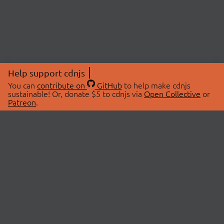
Help support cdnjs
You can
contribute on
GitHub
to help make cdnjs
sustainable! Or, donate $5 to cdnjs via
Open Collective
or
Patreon
.
© 2026 cdnjs.
ABOUT
LIBRARIES
About Us
Search Libraries
Swag Store
API Documentation