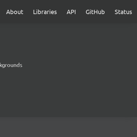
About
Libraries
API
GitHub
Status
ckgrounds