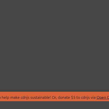
 help make cdnjs sustainable! Or, donate $5 to cdnjs via
Open C