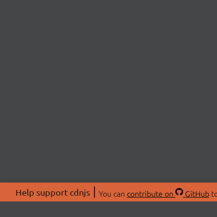
Help support cdnjs
You can
contribute on
GitHub
to