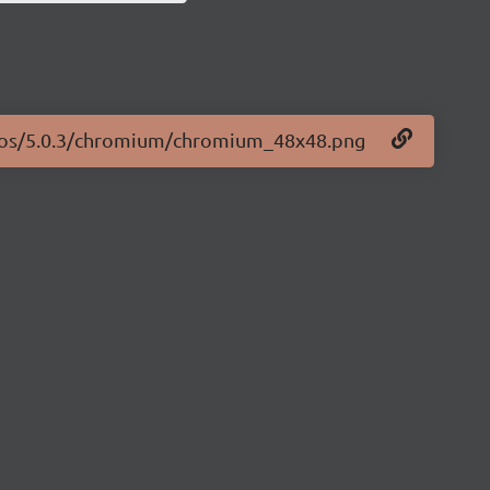
logos/5.0.3/chromium/chromium_48x48.png