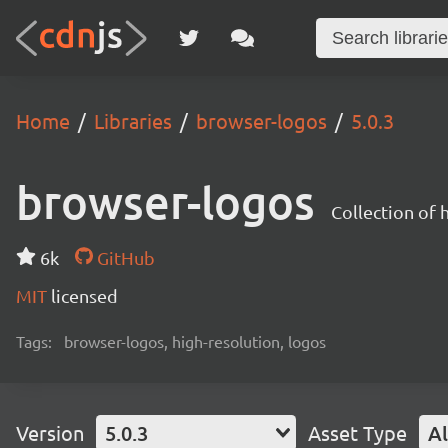
Home
Libraries
browser-logos
5.0.3
browser-logos
Collection of
6k
GitHub
MIT
licensed
Tags:
browser-logos, high-resolution, logos
Version
5.0.3
Asset Type
Al