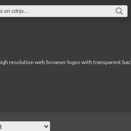
 high resolution web browser logos with transparent ba
l