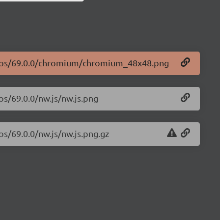
logos/69.0.0/chromium/chromium_48x48.png
os/69.0.0/nw.js/nw.js.png
os/69.0.0/nw.js/nw.js.png.gz