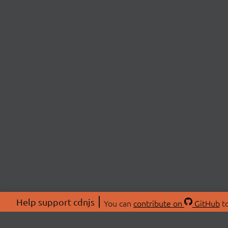
Help support cdnjs
You can
contribute on
GitHub
to