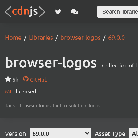
Home
Libraries
browser-logos
69.0.0
browser-logos
Collection of
6k
GitHub
MIT
licensed
Tags:
browser-logos, high-resolution, logos
Version
69.0.0
Asset Type
Al