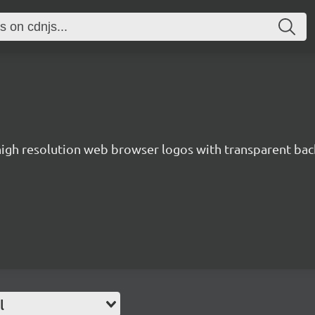
 high resolution web browser logos with transparent ba
l