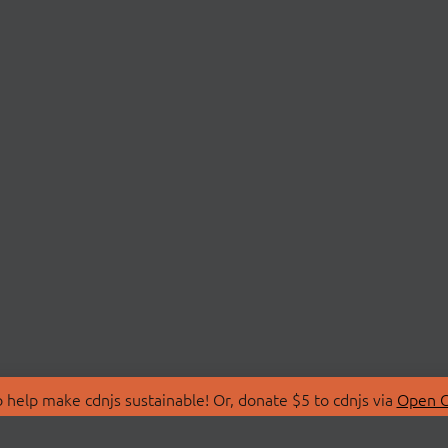
 help make cdnjs sustainable! Or, donate $5 to cdnjs via
Open C