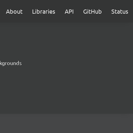
About
Libraries
API
GitHub
Status
ckgrounds