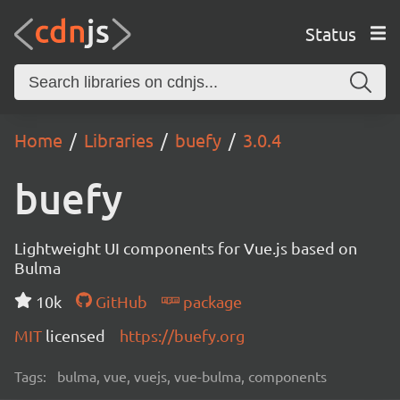
Status
Home
Libraries
buefy
3.0.4
buefy
Lightweight UI components for Vue.js based on
Bulma
10k
GitHub
package
MIT
licensed
https://buefy.org
Tags:
bulma, vue, vuejs, vue-bulma, components