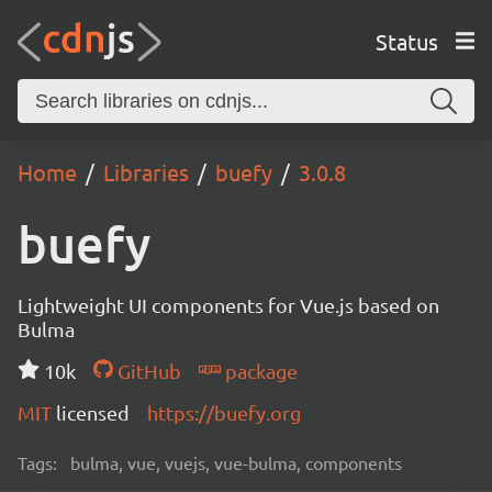
Status
Home
Libraries
buefy
3.0.8
buefy
Lightweight UI components for Vue.js based on
Bulma
10k
GitHub
package
MIT
licensed
https://buefy.org
Tags:
bulma, vue, vuejs, vue-bulma, components