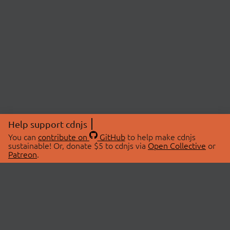
Help support cdnjs
You can
contribute on
GitHub
to help make cdnjs
sustainable! Or, donate $5 to cdnjs via
Open Collective
or
Patreon
.
© 2026 cdnjs.