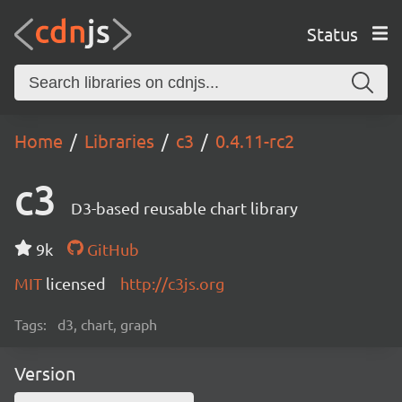
Status
Home
Libraries
c3
0.4.11-rc2
c3
D3-based reusable chart library
9k
GitHub
MIT
licensed
http://c3js.org
Tags:
d3, chart, graph
Version