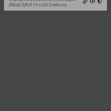
/libs/c3/0.4.11-rc2/c3.min.css