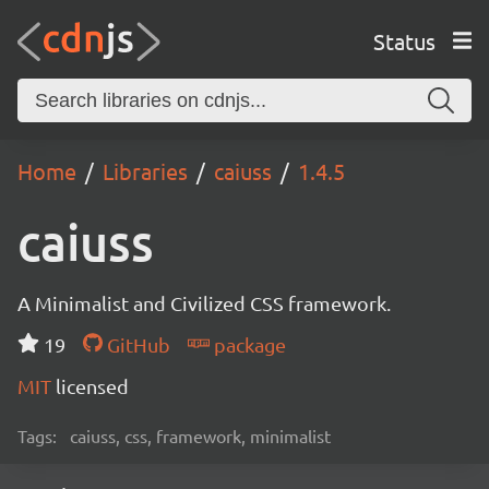
Status
Home
Libraries
caiuss
1.4.5
caiuss
A Minimalist and Civilized CSS framework.
19
GitHub
package
MIT
licensed
Tags:
caiuss, css, framework, minimalist