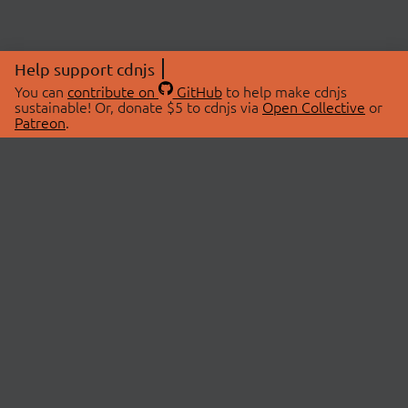
Help support cdnjs
You can
contribute on
GitHub
to help make cdnjs
sustainable! Or, donate $5 to cdnjs via
Open Collective
or
Patreon
.
© 2026 cdnjs.
ABOUT
LIBRARIES
About Us
Search Libraries
Swag Store
API Documentation
Community Discussions
STATUS
OpenCollective