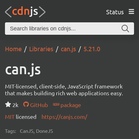
Status
Home
Libraries
can.js
5.21.0
can.js
MIT-licensed, client-side, JavaScript framework
that makes building rich web applications easy.
2k
GitHub
package
MIT
licensed
https://canjs.com/
Tags:
CanJS, DoneJS