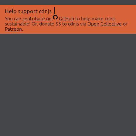
Help support cdnjs
You can
contribute on
GitHub
to help make cdnjs
sustainable! Or, donate $5 to cdnjs via
Open Collective
or
Patreon
.
© 2026 cdnjs.
ABOUT
LIBRARIES
About Us
Search Libraries
Swag Store
API Documentation
Community Discussions
STATUS
OpenCollective
Status Page
Patreon
cdnjsStatus on Twitter