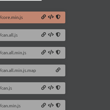
/core.min.js
can.all.js
can.all.min.js
/can.all.min.js.map
/can.js
/can.min.js