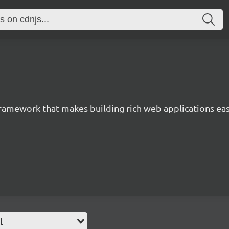
 framework that makes building rich web applications eas
l