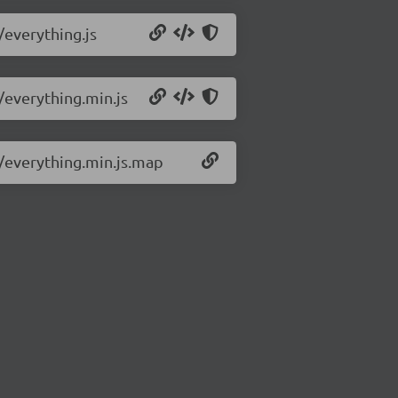
/everything.js
5/everything.min.js
5/everything.min.js.map