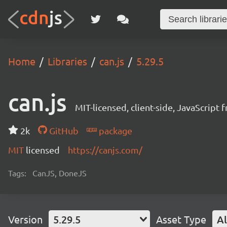
Home
Libraries
can.js
5.29.5
can.js
MIT-licensed, client-side, JavaScript
2k
GitHub
package
MIT
licensed
https://canjs.com/
Tags:
CanJS, DoneJS
Version
5.29.5
Asset Type
Al