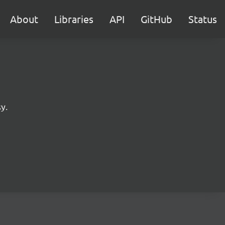
About
Libraries
API
GitHub
Status
y.