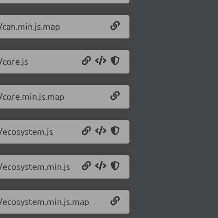
5/can.min.js.map
/core.js
5/core.min.js.map
5/ecosystem.js
5/ecosystem.min.js
.5/ecosystem.min.js.map