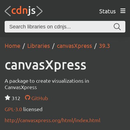
Status
Home
Libraries
canvasXpress
39.3
canvasXpress
A package to create visualizations in
CanvasXpress
312
GitHub
GPL-3.0
licensed
http://canvasxpress.org/html/index.html