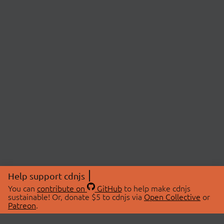
Help support cdnjs
You can
contribute on
GitHub
to help make cdnjs
sustainable! Or, donate $5 to cdnjs via
Open Collective
or
Patreon
.