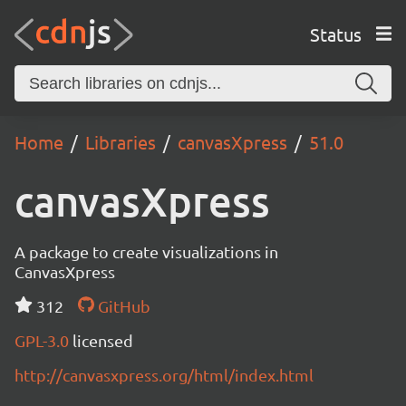
Status
Home
Libraries
canvasXpress
51.0
canvasXpress
A package to create visualizations in
CanvasXpress
312
GitHub
GPL-3.0
licensed
http://canvasxpress.org/html/index.html