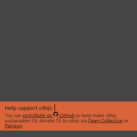
Help support cdnjs
You can
contribute on
GitHub
to help make cdnjs
sustainable! Or, donate $5 to cdnjs via
Open Collective
or
Patreon
.