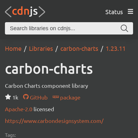
Status
Home
Libraries
carbon-charts
1.23.11
carbon-charts
Carbon Charts component library
1k
GitHub
package
Apache-2.0
licensed
https://www.carbondesignsystem.com/
Tags: