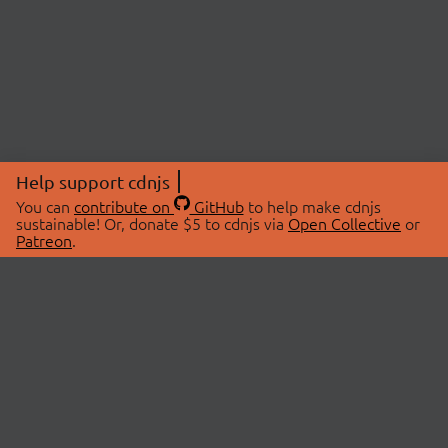
Help support cdnjs
You can
contribute on
GitHub
to help make cdnjs
sustainable! Or, donate $5 to cdnjs via
Open Collective
or
Patreon
.
© 2026 cdnjs.
ABOUT
LIBRARIES