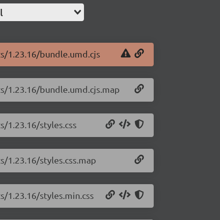
l
ts/1.23.16/bundle.umd.cjs
rts/1.23.16/bundle.umd.cjs.map
s/1.23.16/styles.css
ts/1.23.16/styles.css.map
s/1.23.16/styles.min.css