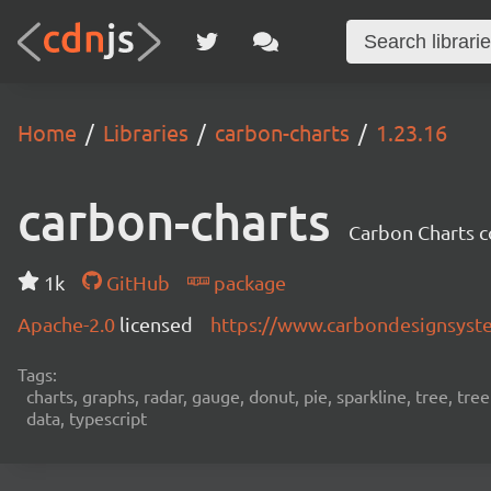
Home
Libraries
carbon-charts
1.23.16
carbon-charts
Carbon Charts 
1k
GitHub
package
Apache-2.0
licensed
https://www.carbondesignsyst
Tags:
charts, graphs, radar, gauge, donut, pie, sparkline, tree, tre
data, typescript