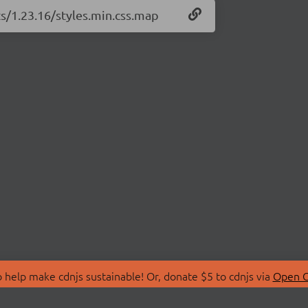
ts/1.23.16/styles.min.css.map
 help make cdnjs sustainable! Or, donate $5 to cdnjs via
Open C