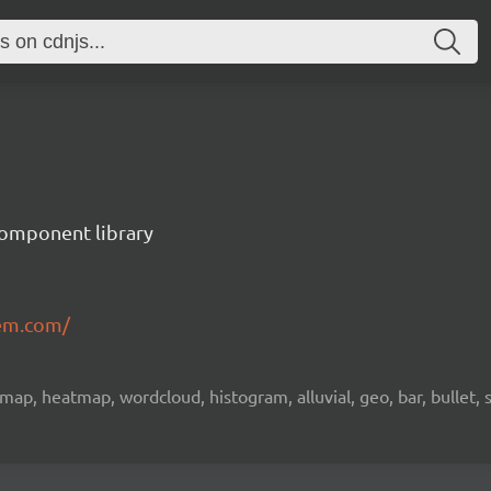
component library
em.com/
emap, heatmap, wordcloud, histogram, alluvial, geo, bar, bullet, 