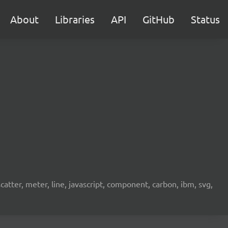
About
Libraries
API
GitHub
Status
scatter, meter, line, javascript, component, carbon, ibm, svg,