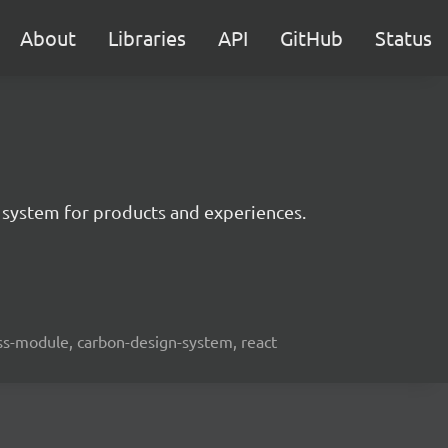
About
Libraries
API
GitHub
Status
 system for products and experiences.
lass-module, carbon-design-system, react