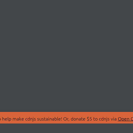
 help make cdnjs sustainable! Or, donate $5 to cdnjs via
Open C