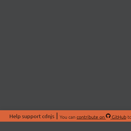
Help support cdnjs
You can
contribute on
GitHub
to