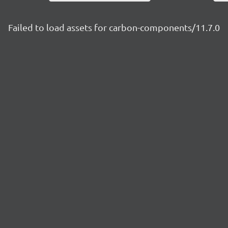
Failed to load assets for carbon-components/11.7.0