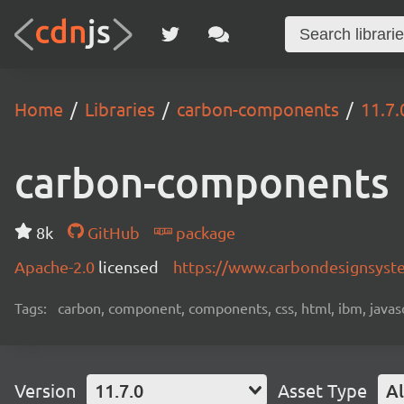
Home
Libraries
carbon-components
11.7.
carbon-components
8k
GitHub
package
Apache-2.0
licensed
https://www.carbondesignsyst
Tags:
carbon, component, components, css, html, ibm, javascri
Version
11.7.0
Asset Type
Al