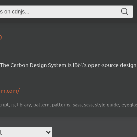
0
The Carbon Design System is IBM’s open-source design
em.com/
pt, js, library, pattern, patterns, sass, scss, style guide, eyeg
l