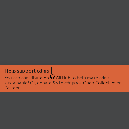
Help support cdnjs
You can
contribute on
GitHub
to help make cdnjs
sustainable! Or, donate $5 to cdnjs via
Open Collective
or
Patreon
.
© 2026 cdnjs.