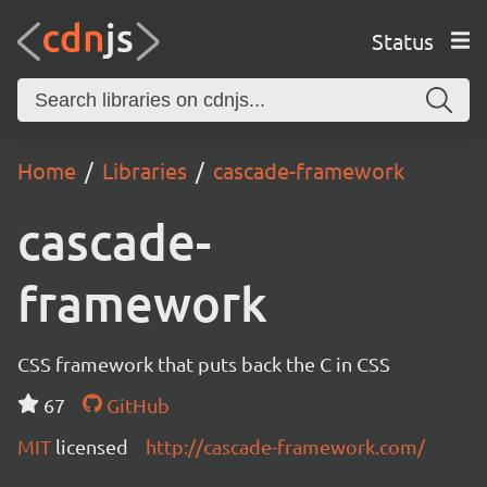
Status
Home
Libraries
cascade-framework
cascade-
framework
CSS framework that puts back the C in CSS
67
GitHub
MIT
licensed
http://cascade-framework.com/