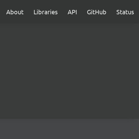
About
Libraries
API
GitHub
Status