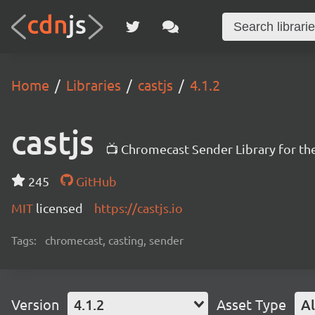
Home
Libraries
castjs
4.1.2
castjs
📺 Chromecast Sender Library for t
245
GitHub
MIT
licensed
https://castjs.io
Tags:
chromecast, casting, sender
Version
4.1.2
Asset Type
Al