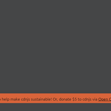
 help make cdnjs sustainable! Or, donate $5 to cdnjs via
Open C