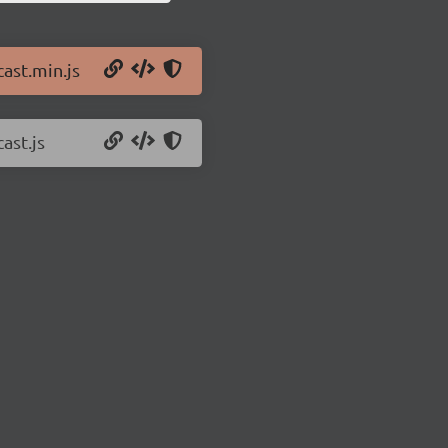
cast.min.js
ast.js