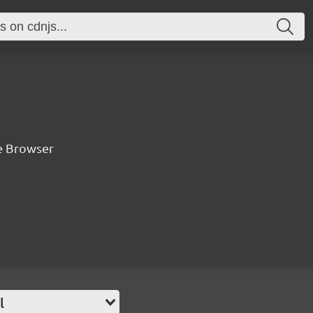
he Browser
l