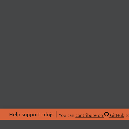
Help support cdnjs
You can
contribute on
GitHub
to