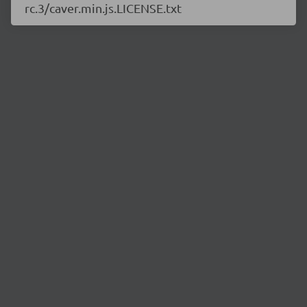
rc.3/caver.min.js.LICENSE.txt