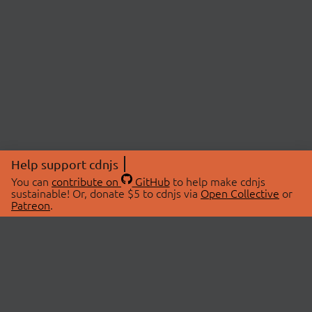
Help support cdnjs
You can
contribute on
GitHub
to help make cdnjs
sustainable! Or, donate $5 to cdnjs via
Open Collective
or
Patreon
.
© 2026 cdnjs.