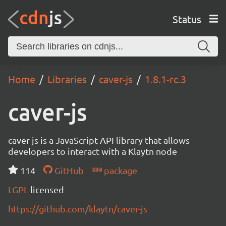
Status
Home
Libraries
caver-js
1.8.1-rc.3
caver-js
caver-js is a JavaScript API library that allows
developers to interact with a Klaytn node
114
GitHub
package
LGPL
licensed
https://github.com/klaytn/caver-js