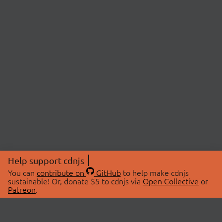
Help support cdnjs
You can
contribute on
GitHub
to help make cdnjs
sustainable! Or, donate $5 to cdnjs via
Open Collective
or
Patreon
.