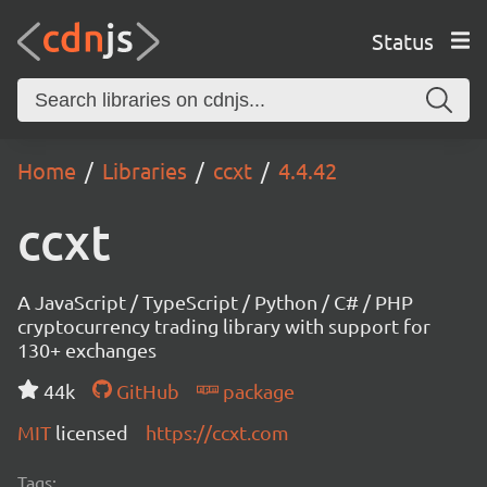
Status
Home
Libraries
ccxt
4.4.42
ccxt
A JavaScript / TypeScript / Python / C# / PHP
cryptocurrency trading library with support for
130+ exchanges
44k
GitHub
package
MIT
licensed
https://ccxt.com
Tags: