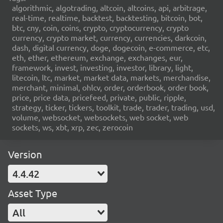
algorithmic, algotrading, altcoin, altcoins, api, arbitrage,
real-time, realtime, backtest, backtesting, bitcoin, bot,
btc, cny, coin, coins, crypto, cryptocurrency, crypto
currency, crypto market, currency, currencies, darkcoin,
dash, digital currency, doge, dogecoin, e-commerce, etc,
eth, ether, ethereum, exchange, exchanges, eur,
framework, invest, investing, investor, library, light,
litecoin, ltc, market, market data, markets, merchandise,
merchant, minimal, ohlcv, order, orderbook, order book,
price, price data, pricefeed, private, public, ripple,
strategy, ticker, tickers, toolkit, trade, trader, trading, usd,
volume, websocket, websockets, web socket, web
sockets, ws, xbt, xrp, zec, zerocoin
Version
4.4.42
Asset Type
All