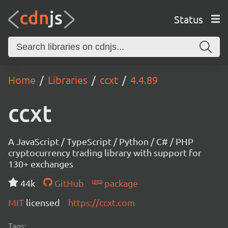
Status
Home
Libraries
ccxt
4.4.89
ccxt
A JavaScript / TypeScript / Python / C# / PHP
cryptocurrency trading library with support for
130+ exchanges
44k
GitHub
package
MIT
licensed
https://ccxt.com
Tags: