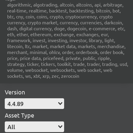
algorithmic, algotrading, altcoin, altcoins, api, arbitrage,
real-time, realtime, backtest, backtesting, bitcoin, bot,
btc, cny, coin, coins, crypto, cryptocurrency, crypto
currency, crypto market, currency, currencies, darkcoin,
dash, digital currency, doge, dogecoin, e-commerce, etc,
eth, ether, ethereum, exchange, exchanges, eur,
framework, invest, investing, investor, library, light,
litecoin, ltc, market, market data, markets, merchandise,
merchant, minimal, ohlcv, order, orderbook, order book,
price, price data, pricefeed, private, public, ripple,
strategy, ticker, tickers, toolkit, trade, trader, trading, usd,
volume, websocket, websockets, web socket, web
sockets, ws, xbt, xrp, zec, zerocoin
Version
4.4.89
Asset Type
All