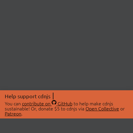
Help support cdnjs
You can
contribute on
GitHub
to help make cdnjs
sustainable! Or, donate $5 to cdnjs via
Open Collective
or
Patreon
.