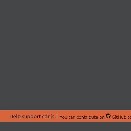
Help support cdnjs
You can
contribute on
GitHub
to