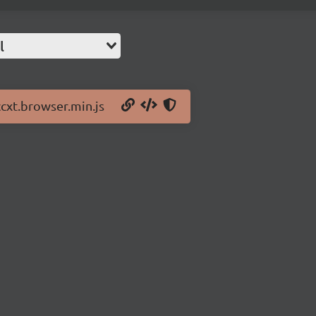
l
ccxt.browser.min.js