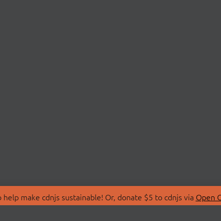
 help make cdnjs sustainable! Or, donate $5 to cdnjs via
Open C