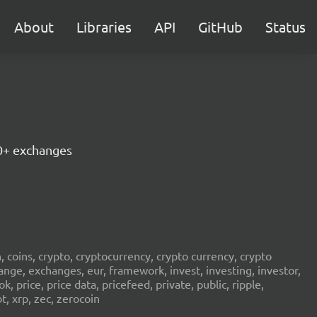
About
Libraries
API
GitHub
Status
30+ exchanges
in, coins, crypto, cryptocurrency, crypto currency, crypto
ange, exchanges, eur, framework, invest, investing, investor,
, price, price data, pricefeed, private, public, ripple,
t, xrp, zec, zerocoin