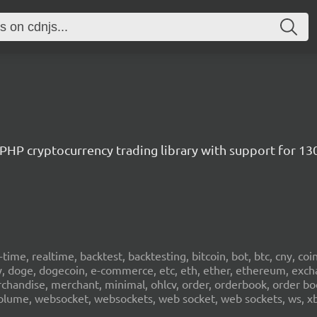
/ PHP cryptocurrency trading library with support for 1
al-time, realtime, backtest, backtesting, bitcoin, bot, btc, cny, co
cy, doge, dogecoin, e-commerce, etc, eth, ether, ethereum, exch
erchandise, merchant, minimal, ohlcv, order, orderbook, order book
sd, volume, websocket, websockets, web socket, web sockets, ws, xb