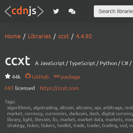
Home
Libraries
ccxt
4.4.92
ccxt
A JavaScript / TypeScript / Python / C# 
44k
GitHub
package
MIT
licensed
https://ccxt.com
Tags:
algorithmic, algotrading, altcoin, altcoins, api, arbitrage, re
market, currency, currencies, darkcoin, dash, digital curren
library, light, litecoin, ltc, market, market data, markets, m
strategy, ticker, tickers, toolkit, trade, trader, trading, u