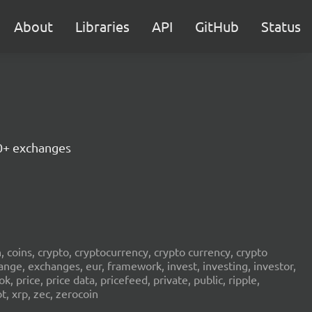
About
Libraries
API
GitHub
Status
30+ exchanges
in, coins, crypto, cryptocurrency, crypto currency, crypto
ange, exchanges, eur, framework, invest, investing, investor,
, price, price data, pricefeed, private, public, ripple,
t, xrp, zec, zerocoin