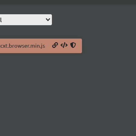
l
ccxt.browser.min.js