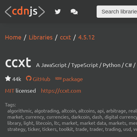
Home
Libraries
ccxt
4.5.12
ccxt
A JavaScript / TypeScript / Python / C# 
44k
GitHub
package
MIT
licensed
https://ccxt.com
Tags:
algorithmic, algotrading, altcoin, altcoins, api, arbitrage, re
market, currency, currencies, darkcoin, dash, digital curren
library, light, litecoin, ltc, market, market data, markets, m
strategy, ticker, tickers, toolkit, trade, trader, trading, u