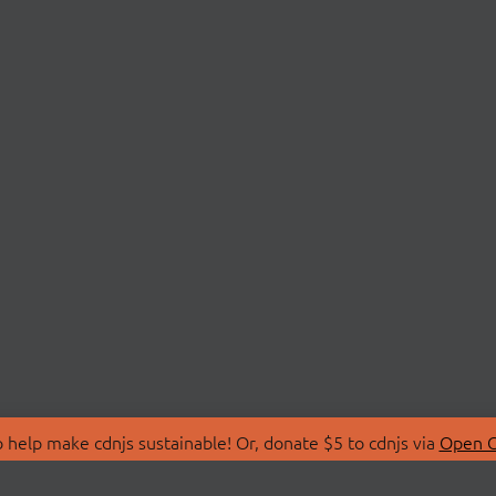
 help make cdnjs sustainable! Or, donate $5 to cdnjs via
Open C