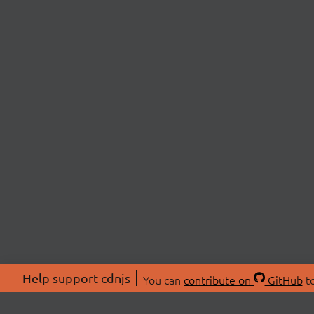
Help support cdnjs
You can
contribute on
GitHub
to