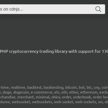
/ PHP cryptocurrency trading library with support for 1
al-time, realtime, backtest, backtesting, bitcoin, bot, btc, cny, co
cy, doge, dogecoin, e-commerce, etc, eth, ether, ethereum, exch
erchandise, merchant, minimal, ohlcv, order, orderbook, order book
sd, volume, websocket, websockets, web socket, web sockets, ws, xb