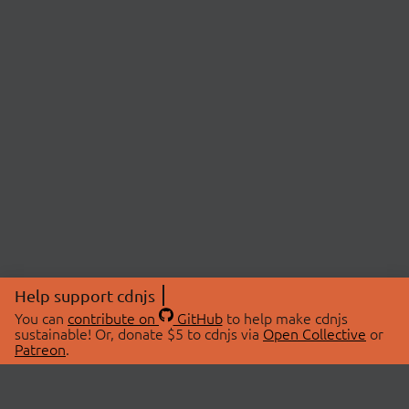
Help support cdnjs
You can
contribute on
GitHub
to help make cdnjs
sustainable! Or, donate $5 to cdnjs via
Open Collective
or
Patreon
.