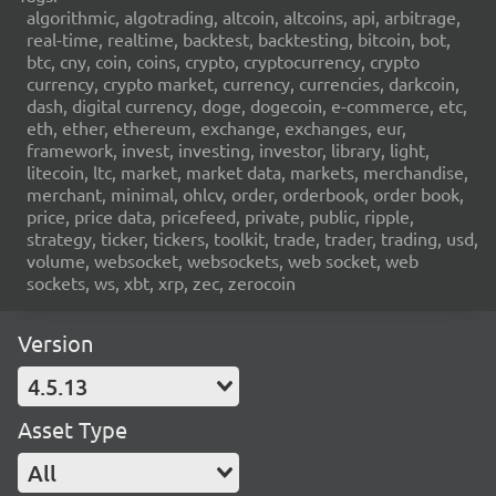
algorithmic, algotrading, altcoin, altcoins, api, arbitrage,
real-time, realtime, backtest, backtesting, bitcoin, bot,
btc, cny, coin, coins, crypto, cryptocurrency, crypto
currency, crypto market, currency, currencies, darkcoin,
dash, digital currency, doge, dogecoin, e-commerce, etc,
eth, ether, ethereum, exchange, exchanges, eur,
framework, invest, investing, investor, library, light,
litecoin, ltc, market, market data, markets, merchandise,
merchant, minimal, ohlcv, order, orderbook, order book,
price, price data, pricefeed, private, public, ripple,
strategy, ticker, tickers, toolkit, trade, trader, trading, usd,
volume, websocket, websockets, web socket, web
sockets, ws, xbt, xrp, zec, zerocoin
Version
4.5.13
Asset Type
All