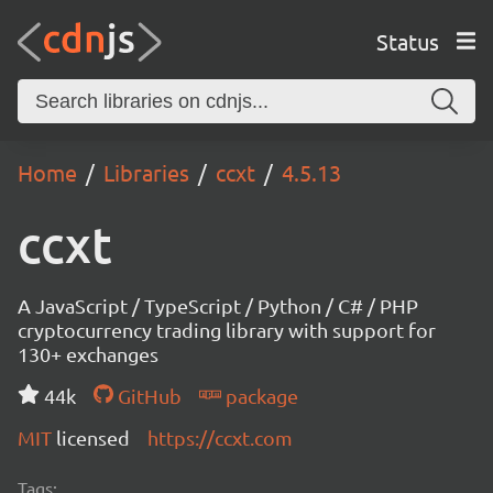
Status
Home
Libraries
ccxt
4.5.13
ccxt
A JavaScript / TypeScript / Python / C# / PHP
cryptocurrency trading library with support for
130+ exchanges
44k
GitHub
package
MIT
licensed
https://ccxt.com
Tags: