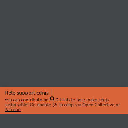
Help support cdnjs
You can
contribute on
GitHub
to help make cdnjs
sustainable! Or, donate $5 to cdnjs via
Open Collective
or
Patreon
.