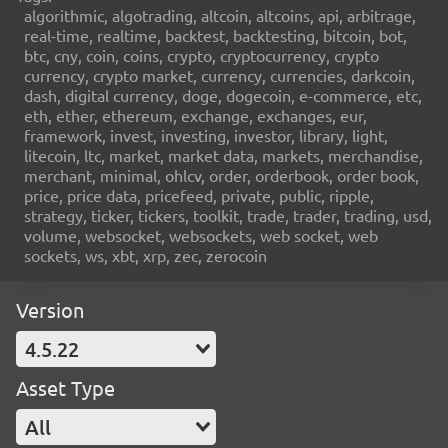
algorithmic, algotrading, altcoin, altcoins, api, arbitrage,
real-time, realtime, backtest, backtesting, bitcoin, bot,
btc, cny, coin, coins, crypto, cryptocurrency, crypto
currency, crypto market, currency, currencies, darkcoin,
dash, digital currency, doge, dogecoin, e-commerce, etc,
eth, ether, ethereum, exchange, exchanges, eur,
framework, invest, investing, investor, library, light,
litecoin, ltc, market, market data, markets, merchandise,
merchant, minimal, ohlcv, order, orderbook, order book,
price, price data, pricefeed, private, public, ripple,
strategy, ticker, tickers, toolkit, trade, trader, trading, usd,
volume, websocket, websockets, web socket, web
sockets, ws, xbt, xrp, zec, zerocoin
Version
4.5.22
Asset Type
All