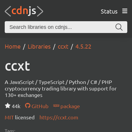
Status
Home
Libraries
ccxt
4.5.22
ccxt
A JavaScript / TypeScript / Python / C# / PHP
cryptocurrency trading library with support for
130+ exchanges
44k
GitHub
package
MIT
licensed
https://ccxt.com
Tags: