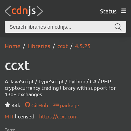
Status
Home
Libraries
ccxt
4.5.25
ccxt
A JavaScript / TypeScript / Python / C# / PHP
cryptocurrency trading library with support for
130+ exchanges
44k
GitHub
package
MIT
licensed
https://ccxt.com
Tags: