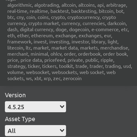
algorithmic, algotrading, altcoin, altcoins, api, arbitrage,
real-time, realtime, backtest, backtesting, bitcoin, bot,
btc, cny, coin, coins, crypto, cryptocurrency, crypto
currency, crypto market, currency, currencies, darkcoin,
dash, digital currency, doge, dogecoin, e-commerce, etc,
eth, ether, ethereum, exchange, exchanges, eur,
framework, invest, investing, investor, library, light,
litecoin, ltc, market, market data, markets, merchandise,
merchant, minimal, ohlcv, order, orderbook, order book,
price, price data, pricefeed, private, public, ripple,
strategy, ticker, tickers, toolkit, trade, trader, trading, usd,
volume, websocket, websockets, web socket, web
sockets, ws, xbt, xrp, zec, zerocoin
Version
4.5.25
Asset Type
All