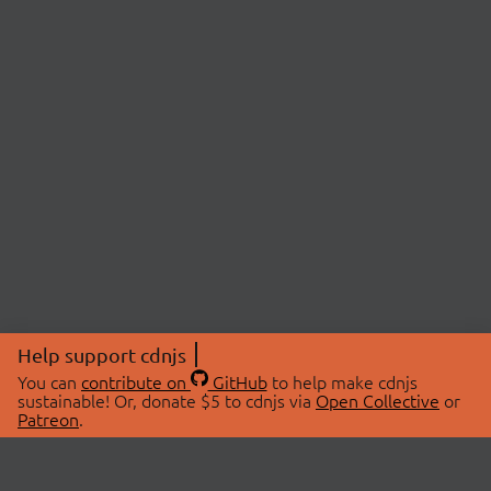
Help support cdnjs
You can
contribute on
GitHub
to help make cdnjs
sustainable! Or, donate $5 to cdnjs via
Open Collective
or
Patreon
.