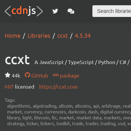
Home
Libraries
ccxt
4.5.34
ccxt
A JavaScript / TypeScript / Python / C# 
44k
GitHub
package
MIT
licensed
https://ccxt.com
Tags:
algorithmic, algotrading, altcoin, altcoins, api, arbitrage, re
market, currency, currencies, darkcoin, dash, digital curren
library, light, litecoin, ltc, market, market data, markets, m
strategy, ticker, tickers, toolkit, trade, trader, trading, u