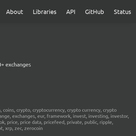
About
Libraries
API
GitHub
Status
30+ exchanges
in, coins, crypto, cryptocurrency, crypto currency, crypto
ange, exchanges, eur, framework, invest, investing, investor,
, price, price data, pricefeed, private, public, ripple,
t, xrp, zec, zerocoin