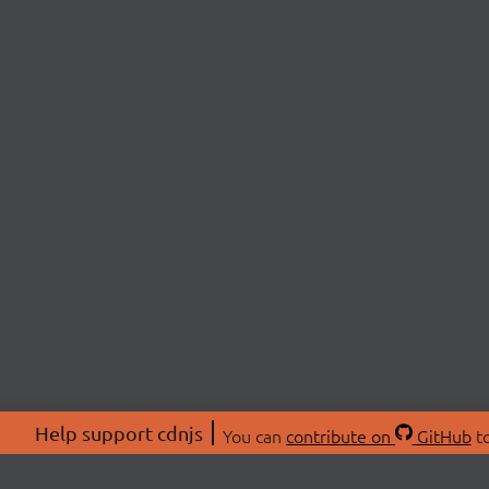
Help support cdnjs
You can
contribute on
GitHub
to