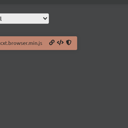
l
ccxt.browser.min.js