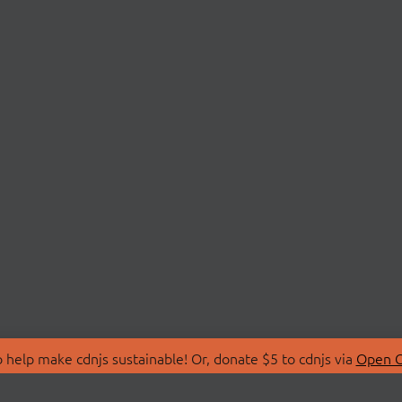
 help make cdnjs sustainable! Or, donate $5 to cdnjs via
Open C