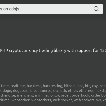
/ PHP cryptocurrency trading library with support for 1
al-time, realtime, backtest, backtesting, bitcoin, bot, btc, cny, co
cy, doge, dogecoin, e-commerce, etc, eth, ether, ethereum, exch
erchandise, merchant, minimal, ohlcv, order, orderbook, order book
sd, volume, websocket, websockets, web socket, web sockets, ws, xb