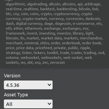
algorithmic, algotrading, altcoin, altcoins, api, arbitrage,
real-time, realtime, backtest, backtesting, bitcoin, bot,
btc, cny, coin, coins, crypto, cryptocurrency, crypto
currency, crypto market, currency, currencies, darkcoin,
dash, digital currency, doge, dogecoin, e-commerce, etc,
eth, ether, ethereum, exchange, exchanges, eur,
framework, invest, investing, investor, library, light,
litecoin, ltc, market, market data, markets, merchandise,
merchant, minimal, ohlcv, order, orderbook, order book,
price, price data, pricefeed, private, public, ripple,
strategy, ticker, tickers, toolkit, trade, trader, trading, usd,
volume, websocket, websockets, web socket, web
sockets, ws, xbt, xrp, zec, zerocoin
Version
4.5.36
Asset Type
All