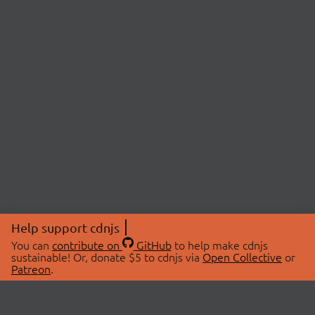
Help support cdnjs
You can
contribute on
GitHub
to help make cdnjs
sustainable! Or, donate $5 to cdnjs via
Open Collective
or
Patreon
.