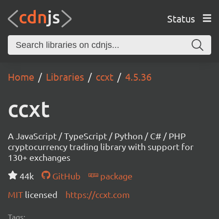
Status
Home
Libraries
ccxt
4.5.36
ccxt
A JavaScript / TypeScript / Python / C# / PHP
cryptocurrency trading library with support for
130+ exchanges
44k
GitHub
package
MIT
licensed
https://ccxt.com
Tags: