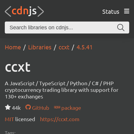
Status
Home
Libraries
ccxt
4.5.41
ccxt
A JavaScript / TypeScript / Python / C# / PHP
cryptocurrency trading library with support for
130+ exchanges
44k
GitHub
package
MIT
licensed
https://ccxt.com
Tags: