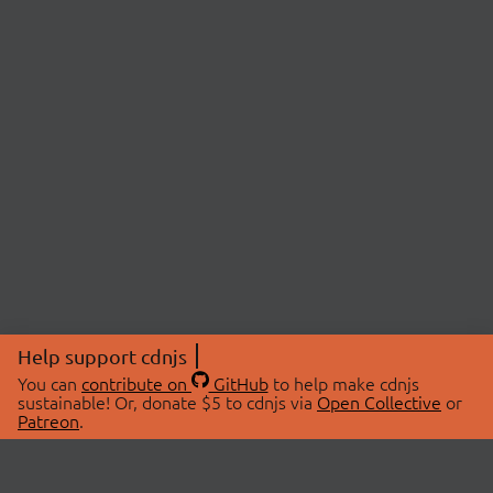
Help support cdnjs
You can
contribute on
GitHub
to help make cdnjs
sustainable! Or, donate $5 to cdnjs via
Open Collective
or
Patreon
.