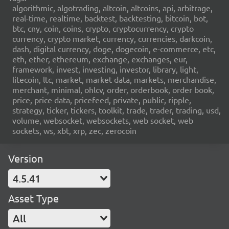
algorithmic, algotrading, altcoin, altcoins, api, arbitrage,
real-time, realtime, backtest, backtesting, bitcoin, bot,
btc, cny, coin, coins, crypto, cryptocurrency, crypto
currency, crypto market, currency, currencies, darkcoin,
dash, digital currency, doge, dogecoin, e-commerce, etc,
eth, ether, ethereum, exchange, exchanges, eur,
framework, invest, investing, investor, library, light,
litecoin, ltc, market, market data, markets, merchandise,
merchant, minimal, ohlcv, order, orderbook, order book,
price, price data, pricefeed, private, public, ripple,
strategy, ticker, tickers, toolkit, trade, trader, trading, usd,
volume, websocket, websockets, web socket, web
sockets, ws, xbt, xrp, zec, zerocoin
Version
4.5.41
Asset Type
All