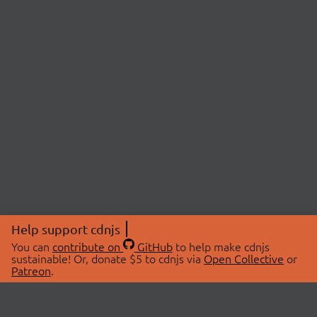
Help support cdnjs
You can
contribute on
GitHub
to help make cdnjs
sustainable! Or, donate $5 to cdnjs via
Open Collective
or
Patreon
.