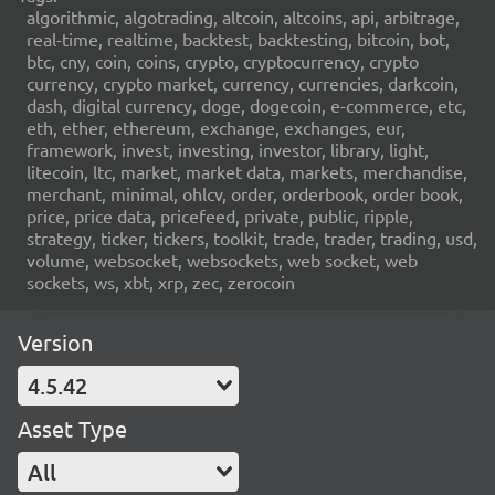
algorithmic, algotrading, altcoin, altcoins, api, arbitrage,
real-time, realtime, backtest, backtesting, bitcoin, bot,
btc, cny, coin, coins, crypto, cryptocurrency, crypto
currency, crypto market, currency, currencies, darkcoin,
dash, digital currency, doge, dogecoin, e-commerce, etc,
eth, ether, ethereum, exchange, exchanges, eur,
framework, invest, investing, investor, library, light,
litecoin, ltc, market, market data, markets, merchandise,
merchant, minimal, ohlcv, order, orderbook, order book,
price, price data, pricefeed, private, public, ripple,
strategy, ticker, tickers, toolkit, trade, trader, trading, usd,
volume, websocket, websockets, web socket, web
sockets, ws, xbt, xrp, zec, zerocoin
Version
4.5.42
Asset Type
All