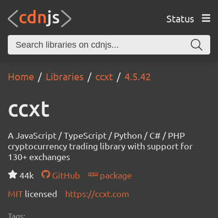
Status
Home
Libraries
ccxt
4.5.42
ccxt
A JavaScript / TypeScript / Python / C# / PHP
cryptocurrency trading library with support for
130+ exchanges
44k
GitHub
package
MIT
licensed
https://ccxt.com
Tags: