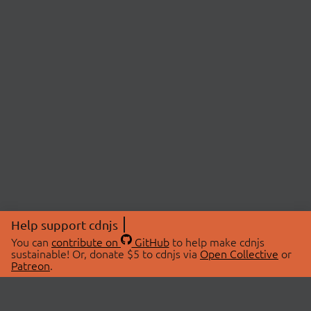
Help support cdnjs
You can
contribute on
GitHub
to help make cdnjs
sustainable! Or, donate $5 to cdnjs via
Open Collective
or
Patreon
.