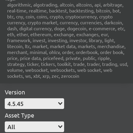
algorithmic, algotrading, altcoin, altcoins, api, arbitrage,
real-time, realtime, backtest, backtesting, bitcoin, bot,
btc, cny, coin, coins, crypto, cryptocurrency, crypto
currency, crypto market, currency, currencies, darkcoin,
dash, digital currency, doge, dogecoin, e-commerce, etc,
eth, ether, ethereum, exchange, exchanges, eur,
framework, invest, investing, investor, library, light,
litecoin, ltc, market, market data, markets, merchandise,
merchant, minimal, ohlcv, order, orderbook, order book,
price, price data, pricefeed, private, public, ripple,
strategy, ticker, tickers, toolkit, trade, trader, trading, usd,
volume, websocket, websockets, web socket, web
sockets, ws, xbt, xrp, zec, zerocoin
Version
4.5.45
Asset Type
All