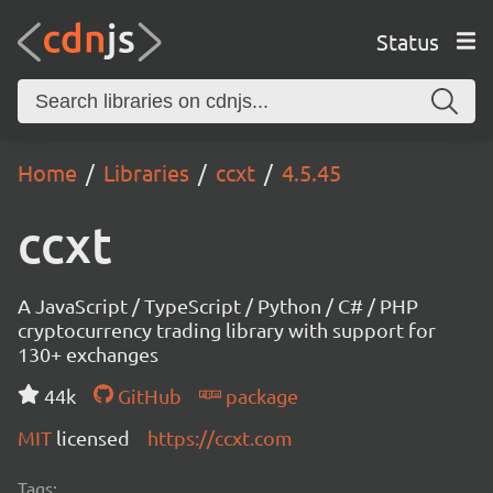
Status
Home
Libraries
ccxt
4.5.45
ccxt
A JavaScript / TypeScript / Python / C# / PHP
cryptocurrency trading library with support for
130+ exchanges
44k
GitHub
package
MIT
licensed
https://ccxt.com
Tags: